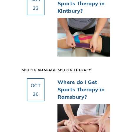
Sports Therapy in
23
Kintbury?
SPORTS MASSAGE
SPORTS THERAPY
Where do I Get
OCT
Sports Therapy in
26
Ramsbury?