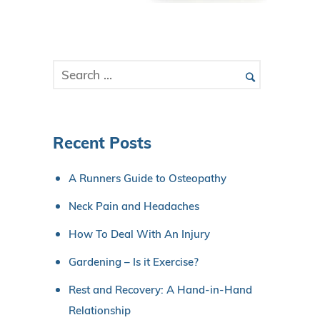
Recent Posts
A Runners Guide to Osteopathy
Neck Pain and Headaches
How To Deal With An Injury
Gardening – Is it Exercise?
Rest and Recovery: A Hand-in-Hand
Relationship