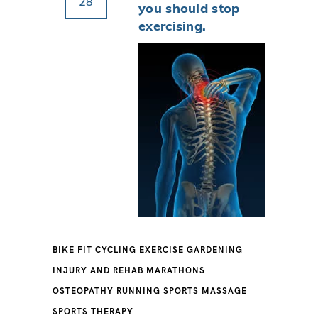
28
you should stop
exercising.
BIKE FIT
CYCLING
EXERCISE
GARDENING
INJURY AND REHAB
MARATHONS
OSTEOPATHY
RUNNING
SPORTS MASSAGE
SPORTS THERAPY