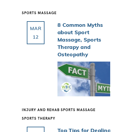
SPORTS MASSAGE
8 Common Myths
MAR
about Sport
12
Massage, Sports
Therapy and
Osteopathy
INJURY AND REHAB
SPORTS MASSAGE
SPORTS THERAPY
Top Tips for Dealing