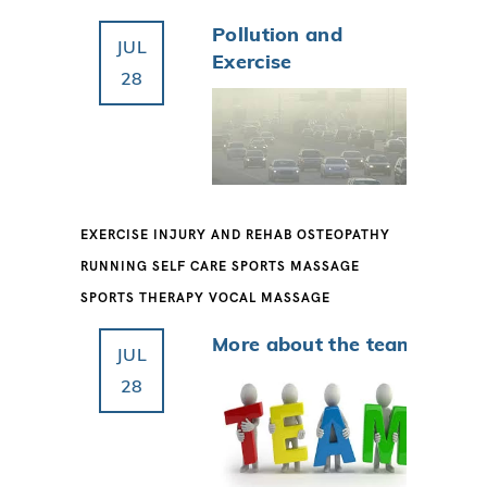
Pollution and
JUL
Exercise
28
EXERCISE
INJURY AND REHAB
OSTEOPATHY
RUNNING
SELF CARE
SPORTS MASSAGE
SPORTS THERAPY
VOCAL MASSAGE
More about the team
JUL
28