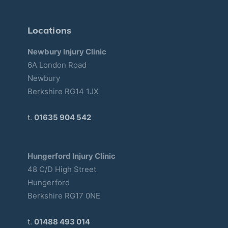
Locations
Newbury Injury Clinic
6A London Road
Newbury
Berkshire RG14 1JX
t.
01635 904 542
Hungerford Injury Clinic
48 C/D High Street
Hungerford
Berkshire RG17 0NE
t.
01488 493 014