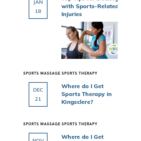
JAN
with Sports-Related
18
Injuries
SPORTS MASSAGE
SPORTS THERAPY
Where do I Get
DEC
Sports Therapy in
21
Kingsclere?
SPORTS MASSAGE
SPORTS THERAPY
Where do I Get
NOV