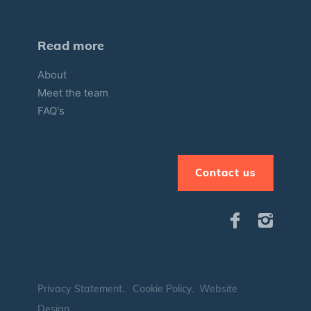
Read more
About
Meet the team
FAQ's
Contact us
Privacy Statement
.
Cookie Policy
.
Website
Design