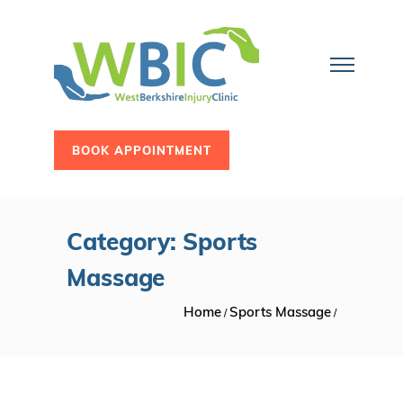
BOOK APPOINTMENT
Category: Sports
Massage
Home
Sports Massage
/
/