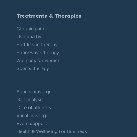
e
s
Treatments & Therapies
Chronic pain
Osteopathy
Soft tissue therapy
Shockwave therapy
Wellness for women
Sports therapy
Sports massage
Gait analysis
Care of athletes
Vocal massage
Event support
Health & Wellbeing For Business