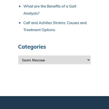
What are the Benefits of a Gait
Analysis?
Calf and Achilles Strains: Causes and
Treatment Options
Categories
C
a
t
e
g
o
r
i