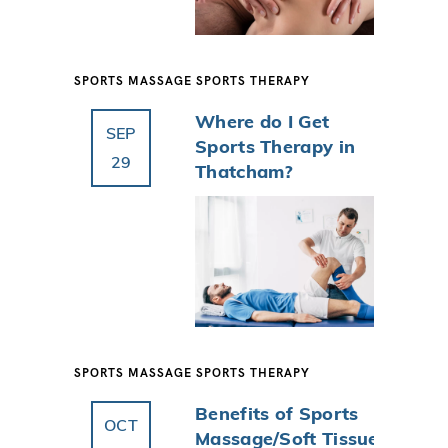
SPORTS MASSAGE
SPORTS THERAPY
Where do I Get
SEP
Sports Therapy in
29
Thatcham?
SPORTS MASSAGE
SPORTS THERAPY
Benefits of Sports
OCT
Massage/Soft Tissue