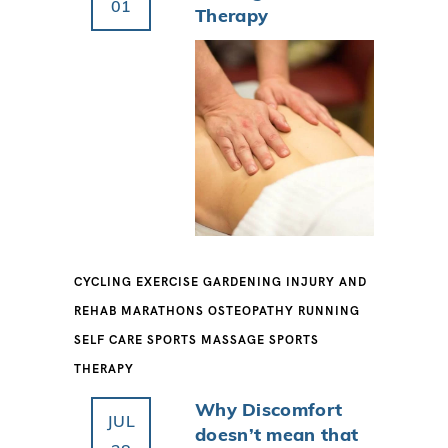
01
Therapy
CYCLING
EXERCISE
GARDENING
INJURY AND
REHAB
MARATHONS
OSTEOPATHY
RUNNING
SELF CARE
SPORTS MASSAGE
SPORTS
THERAPY
Why Discomfort
JUL
doesn’t mean that