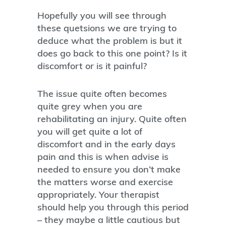
Hopefully you will see through
these quetsions we are trying to
deduce what the problem is but it
does go back to this one point? Is it
discomfort or is it painful?
The issue quite often becomes
quite grey when you are
rehabilitating an injury. Quite often
you will get quite a lot of
discomfort and in the early days
pain and this is when advise is
needed to ensure you don’t make
the matters worse and exercise
appropriately. Your therapist
should help you through this period
– they maybe a little cautious but