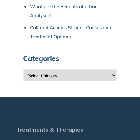
What are the Benefits of a Gait
Analysis?
Calf and Achilles Strains: Causes and
Treatment Options
Categories
C
a
t
e
g
o
r
Treatments & Therapies
i