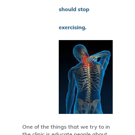
should stop
exercising.
One of the things that we try to in
the clinic is educate people about