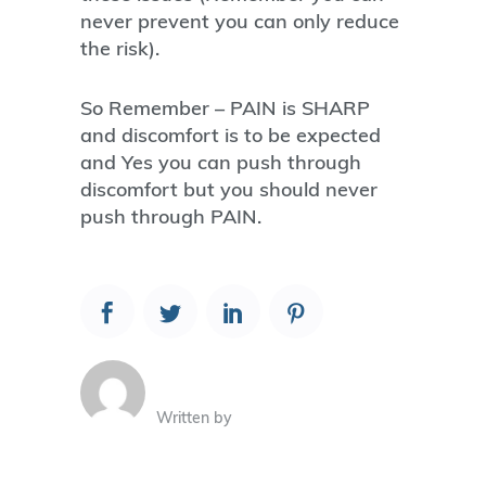
never prevent you can only reduce
the risk).
So Remember – PAIN is SHARP
and discomfort is to be expected
and Yes you can push through
discomfort but you should never
push through PAIN.
Written by