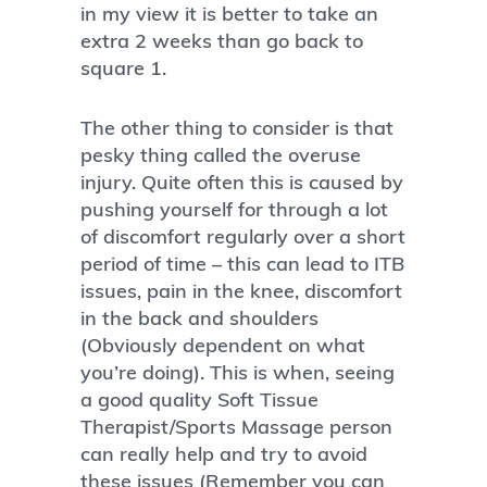
in my view it is better to take an
extra 2 weeks than go back to
square 1.
The other thing to consider is that
pesky thing called the overuse
injury. Quite often this is caused by
pushing yourself for through a lot
of discomfort regularly over a short
period of time – this can lead to ITB
issues, pain in the knee, discomfort
in the back and shoulders
(Obviously dependent on what
you’re doing). This is when, seeing
a good quality Soft Tissue
Therapist/Sports Massage person
can really help and try to avoid
these issues (Remember you can