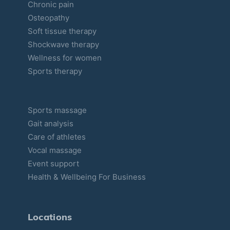
Chronic pain
e
Osteopathy
s
Soft tissue therapy
Shockwave therapy
Wellness for women
Sports therapy
Sports massage
Gait analysis
Care of athletes
Vocal massage
Event support
Health & Wellbeing For Business
Locations