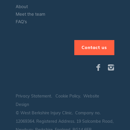
About
Meet the team
FAQ's
Contact us
Privacy Statement
.
Cookie Policy
.
Website
Design
© West Berkshire Injury Clinic. Company no.
12069364.
Registered Address. 19 Salcombe Road,
Newbury, Berkshire, England, RG14 6EB