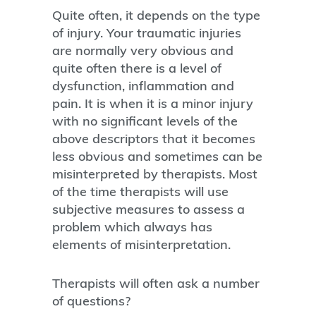
Quite often, it depends on the type
of injury. Your traumatic injuries
are normally very obvious and
quite often there is a level of
dysfunction, inflammation and
pain. It is when it is a minor injury
with no significant levels of the
above descriptors that it becomes
less obvious and sometimes can be
misinterpreted by therapists. Most
of the time therapists will use
subjective measures to assess a
problem which always has
elements of misinterpretation.
Therapists will often ask a number
of questions?