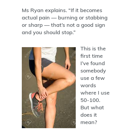
Ms Ryan explains. “If it becomes
actual pain — burning or stabbing
or sharp — that’s not a good sign
and you should stop.”
This is the
first time
I’ve found
somebody
use a few
words
where I use
50-100.
But what
does it
mean?