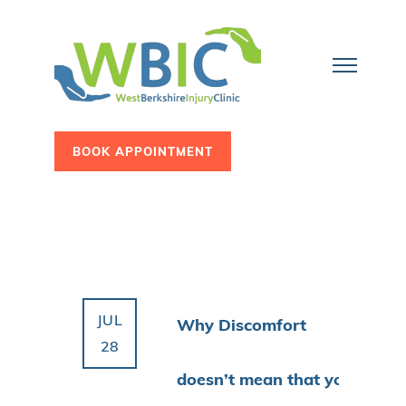
BOOK APPOINTMENT
JUL
Why Discomfort
28
doesn’t mean that you