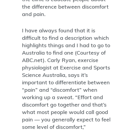
the difference between discomfort
and pain.
I have always found that it is
difficult to find a description which
highlights things and I had to go to
Australia to find one (Courtesy of
ABC.net). Carly Ryan, exercise
physiologist at Exercise and Sports
Science Australia, says it’s
important to differentiate between
“pain” and “discomfort” when
working up a sweat. “Effort and
discomfort go together and that’s
what most people would call good
pain — you generally expect to feel
some level of discomfort,”