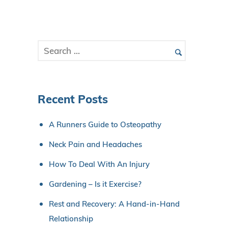
Recent Posts
A Runners Guide to Osteopathy
Neck Pain and Headaches
How To Deal With An Injury
Gardening – Is it Exercise?
Rest and Recovery: A Hand-in-Hand
Relationship