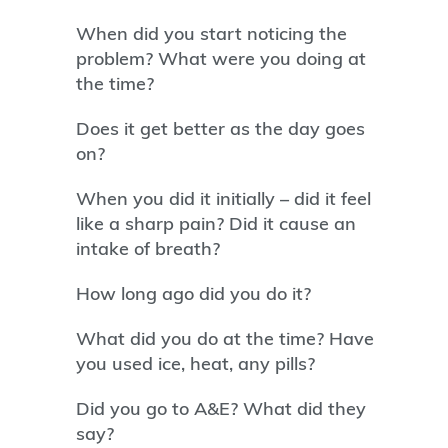
When did you start noticing the
problem? What were you doing at
the time?
Does it get better as the day goes
on?
When you did it initially – did it feel
like a sharp pain? Did it cause an
intake of breath?
How long ago did you do it?
What did you do at the time? Have
you used ice, heat, any pills?
Did you go to A&E? What did they
say?