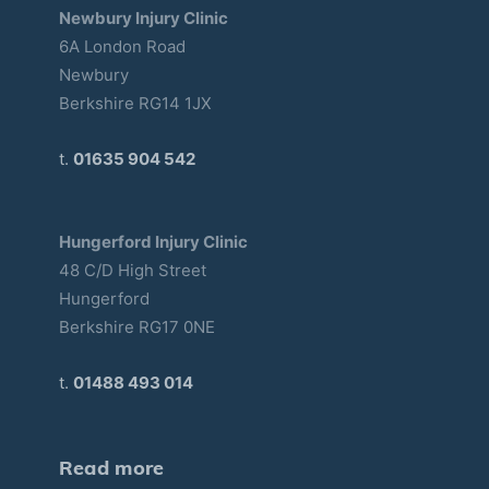
Newbury Injury Clinic
6A London Road
Newbury
Berkshire RG14 1JX
t.
01635 904 542
Hungerford Injury Clinic
48 C/D High Street
Hungerford
Berkshire RG17 0NE
t.
01488 493 014
Read more