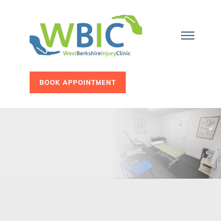
BOOK APPOINTMENT