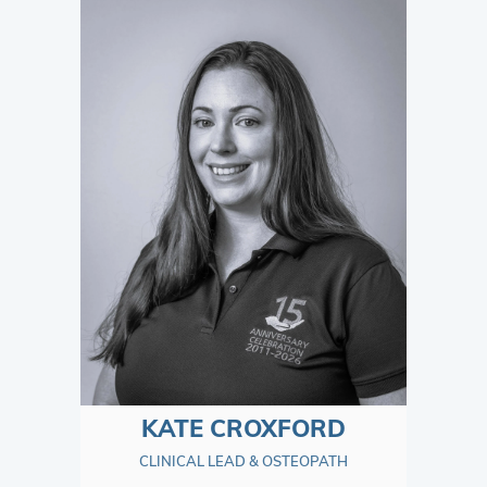
KATE CROXFORD
CLINICAL LEAD & OSTEOPATH