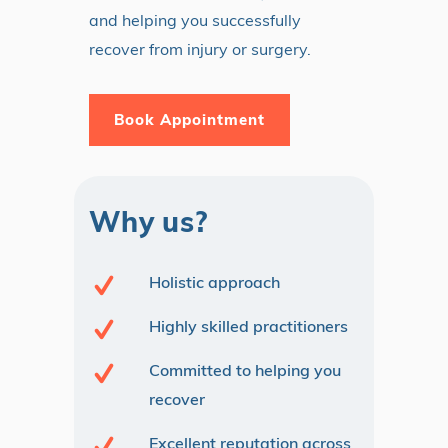
and helping you successfully
recover from injury or surgery.
Book Appointment
Why us?
Holistic approach
Highly skilled practitioners
Committed to helping you
recover
Excellent reputation across