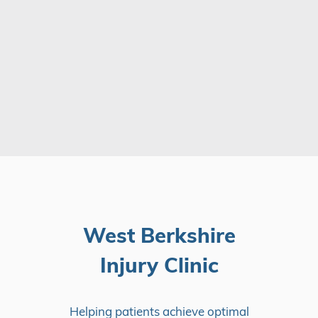
West Berkshire
Injury Clinic
Helping patients achieve optimal