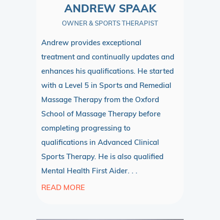
ANDREW SPAAK
OWNER & SPORTS THERAPIST
Andrew provides exceptional
treatment and continually updates and
enhances his qualifications. He started
with a Level 5 in Sports and Remedial
Massage Therapy from the Oxford
School of Massage Therapy before
completing progressing to
qualifications in Advanced Clinical
Sports Therapy. He is also qualified
Mental Health First Aider. . .
READ MORE