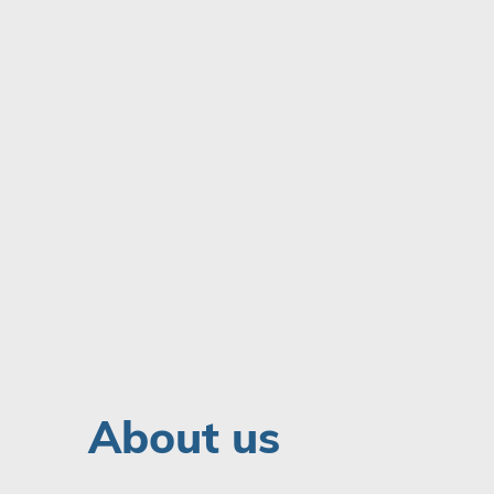
About us