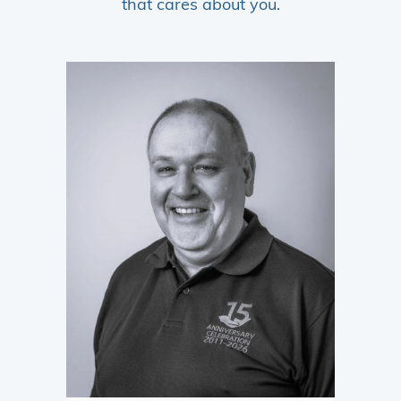
that cares about you.