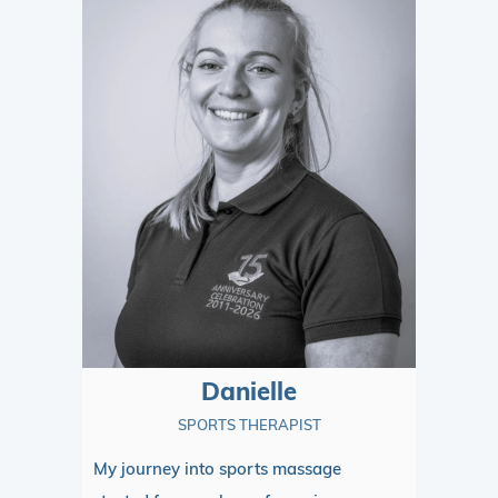
Danielle
SPORTS THERAPIST
My journey into sports massage