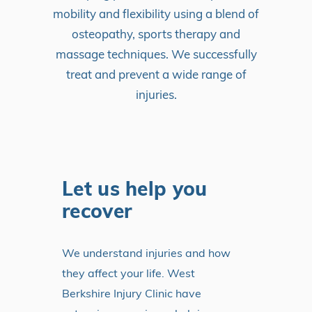
mobility and flexibility using a blend of
osteopathy, sports therapy and
massage techniques. We successfully
treat and prevent a wide range of
injuries.
Let us help you
recover
We understand injuries and how
they affect your life. West
Berkshire Injury Clinic have