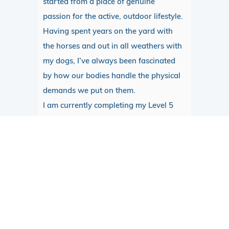
started from a place of genuine
passion for the active, outdoor lifestyle.
Having spent years on the yard with
the horses and out in all weathers with
my dogs, I’ve always been fascinated
by how our bodies handle the physical
demands we put on them.
I am currently completing my Level 5
diploma with the London School…
READ MORE