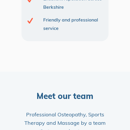
Berkshire
Friendly and professional
service
Meet our team
Professional Osteopathy, Sports
Therapy and Massage by a team