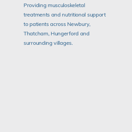
Providing musculoskeletal
treatments and nutritional support
to patients across Newbury,
Thatcham, Hungerford and
surrounding villages.