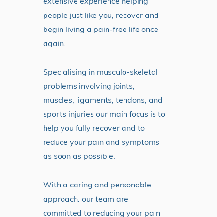
extensive experience helping
people just like you, recover and
begin living a pain-free life once
again.
Specialising in musculo-skeletal
problems involving joints,
muscles, ligaments, tendons, and
sports injuries our main focus is to
help you fully recover and to
reduce your pain and symptoms
as soon as possible.
With a caring and personable
approach, our team are
committed to reducing your pain