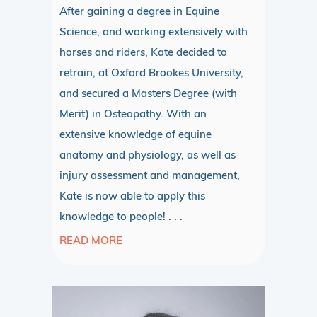
After gaining a degree in Equine
Science, and working extensively with
horses and riders, Kate decided to
retrain, at Oxford Brookes University,
and secured a Masters Degree (with
Merit) in Osteopathy. With an
extensive knowledge of equine
anatomy and physiology, as well as
injury assessment and management,
Kate is now able to apply this
knowledge to people! . . .
READ MORE