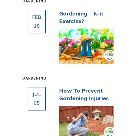
GARDENING
Gardening – Is it
FEB
Exercise?
18
GARDENING
How To Prevent
JUL
Gardening Injuries
05