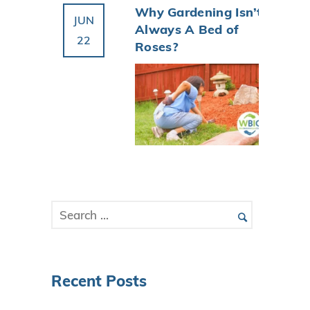
Why Gardening Isn’t
JUN
Always A Bed of
22
Roses?
Recent Posts