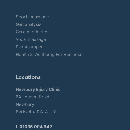
Sports massage
Gait analysis
Care of athletes
Vocal massage
Event support
Health & Wellbeing For Business
Locations
Newbury Injury Clinic
6A London Road
Newbury
Berkshire RG14 1JX
t.
01635 904 542