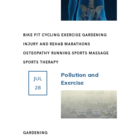
BIKE FIT
CYCLING
EXERCISE
GARDENING
INJURY AND REHAB
MARATHONS
OSTEOPATHY
RUNNING
SPORTS MASSAGE
SPORTS THERAPY
Pollution and
JUL
Exercise
28
GARDENING