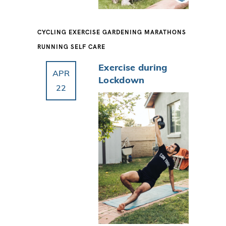
CYCLING
EXERCISE
GARDENING
MARATHONS
RUNNING
SELF CARE
Exercise during
APR
Lockdown
22