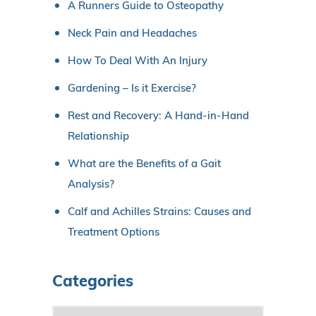
A Runners Guide to Osteopathy
Neck Pain and Headaches
How To Deal With An Injury
Gardening – Is it Exercise?
Rest and Recovery: A Hand-in-Hand
Relationship
What are the Benefits of a Gait
Analysis?
Calf and Achilles Strains: Causes and
Treatment Options
Categories
C