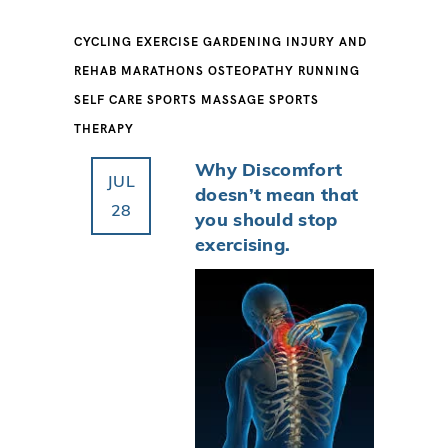
CYCLING
EXERCISE
GARDENING
INJURY AND
REHAB
MARATHONS
OSTEOPATHY
RUNNING
SELF CARE
SPORTS MASSAGE
SPORTS
THERAPY
Why Discomfort
JUL
doesn’t mean that
28
you should stop
exercising.