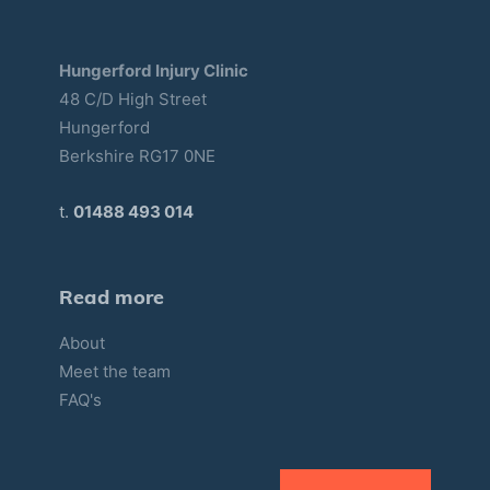
Hungerford Injury Clinic
48 C/D High Street
Hungerford
Berkshire RG17 0NE
t.
01488 493 014
Read more
About
Meet the team
FAQ's