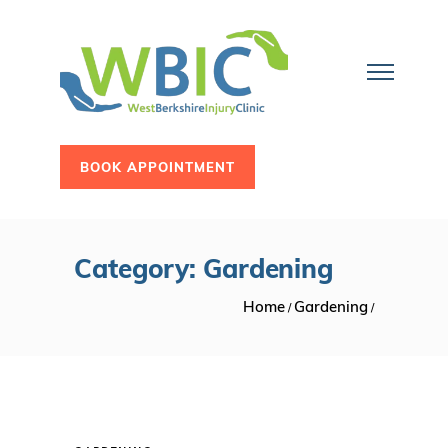
BOOK APPOINTMENT
Category: Gardening
Home
Gardening
/
/