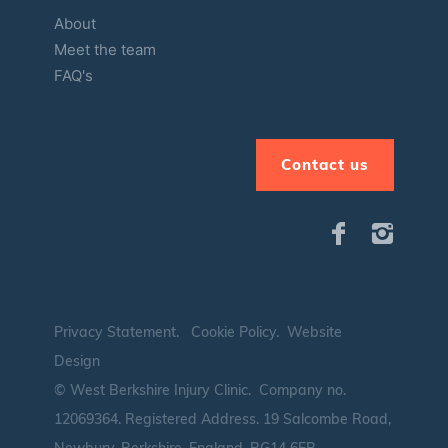
About
Meet the team
FAQ's
Contact us
Privacy Statement
.
Cookie Policy
.
Website
Design
© West Berkshire Injury Clinic. Company no.
12069364.
Registered Address. 19 Salcombe Road,
Newbury, Berkshire, England, RG14 6EB