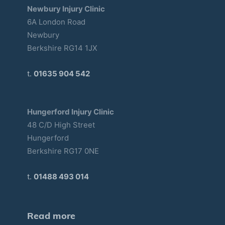
Newbury Injury Clinic
6A London Road
Newbury
Berkshire RG14 1JX
t.
01635 904 542
Hungerford Injury Clinic
48 C/D High Street
Hungerford
Berkshire RG17 0NE
t.
01488 493 014
Read more