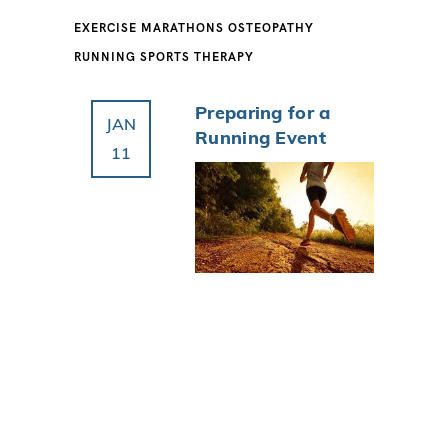
EXERCISE
MARATHONS
OSTEOPATHY
RUNNING
SPORTS THERAPY
Preparing for a
JAN
Running Event
11