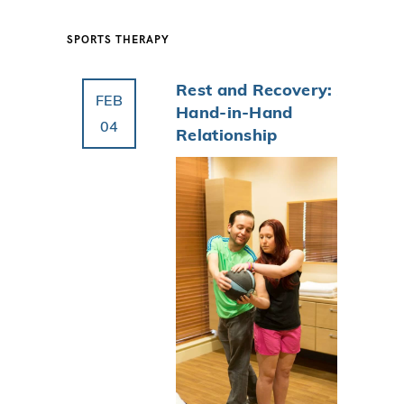
SPORTS THERAPY
Rest and Recovery: A
FEB
Hand-in-Hand
04
Relationship