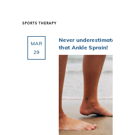
SPORTS THERAPY
Never underestimate
MAR
that Ankle Sprain!
29