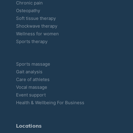
Chronic pain
Osteopathy
Soft tissue therapy
Shockwave therapy
Wellness for women
Sports therapy
Sports massage
Gait analysis
Care of athletes
Vocal massage
Event support
Health & Wellbeing For Business
Locations