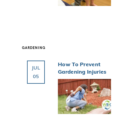
GARDENING
How To Prevent
JUL
Gardening Injuries
05