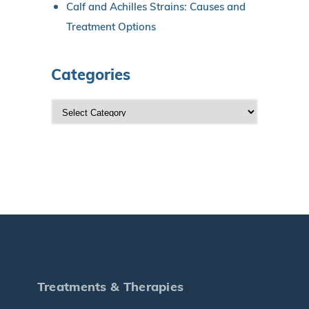
Calf and Achilles Strains: Causes and
Treatment Options
Categories
C
a
t
e
g
o
r
i
e
s
Treatments & Therapies