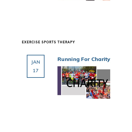
EXERCISE
SPORTS THERAPY
Running For Charity
JAN
17