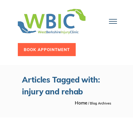
BOOK APPOINTMENT
Articles Tagged with:
injury and rehab
Home
/ Blog Archives