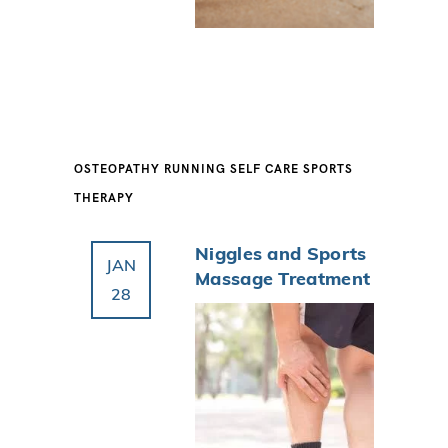
OSTEOPATHY
RUNNING
SELF CARE
SPORTS
THERAPY
Niggles and Sports
JAN
Massage Treatment
28