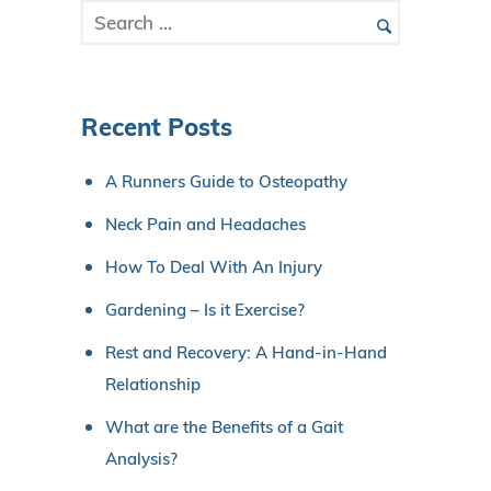
Recent Posts
A Runners Guide to Osteopathy
Neck Pain and Headaches
How To Deal With An Injury
Gardening – Is it Exercise?
Rest and Recovery: A Hand-in-Hand
Relationship
What are the Benefits of a Gait
Analysis?