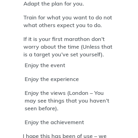
Adapt the plan for you.
Train for what you want to do not
what others expect you to do.
If it is your first marathon don’t
worry about the time (Unless that
is a target you’ve set yourself).
Enjoy the event
Enjoy the experience
Enjoy the views (London – You
may see things that you haven’t
seen before).
Enjoy the achievement
I hope this has been of use – we