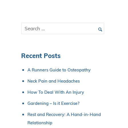
Recent Posts
A Runners Guide to Osteopathy
Neck Pain and Headaches
How To Deal With An Injury
Gardening – Is it Exercise?
Rest and Recovery: A Hand-in-Hand
Relationship