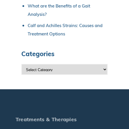
What are the Benefits of a Gait
Analysis?
Calf and Achilles Strains: Causes and
Treatment Options
Categories
C
a
t
e
g
o
r
Treatments & Therapies
i