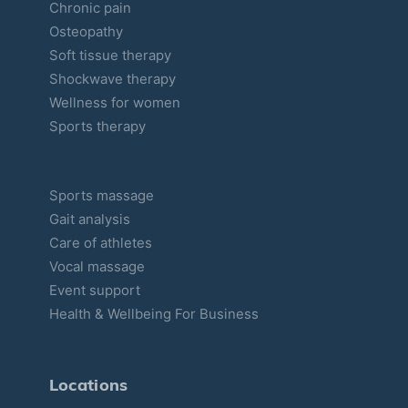
Chronic pain
e
Osteopathy
s
Soft tissue therapy
Shockwave therapy
Wellness for women
Sports therapy
Sports massage
Gait analysis
Care of athletes
Vocal massage
Event support
Health & Wellbeing For Business
Locations