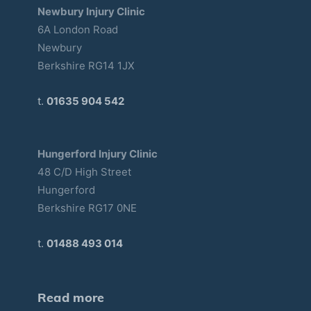
Newbury Injury Clinic
6A London Road
Newbury
Berkshire RG14 1JX
t.
01635 904 542
Hungerford Injury Clinic
48 C/D High Street
Hungerford
Berkshire RG17 0NE
t.
01488 493 014
Read more