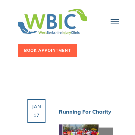
BOOK APPOINTMENT
JAN
Running For Charity
17