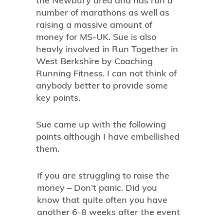
the Newbury area and has run a
number of marathons as well as
raising a massive amount of
money for MS-UK. Sue is also
heavly involved in Run Together in
West Berkshire by Coaching
Running Fitness. I can not think of
anybody better to provide some
key points.
Sue came up with the following
points although I have embellished
them.
If you are struggling to raise the
money – Don’t panic. Did you
know that quite often you have
another 6-8 weeks after the event