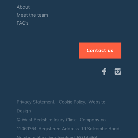
About
Meet the team
FAQ's
Contact us
Privacy Statement
.
Cookie Policy
.
Website
Design
© West Berkshire Injury Clinic. Company no.
12069364.
Registered Address. 19 Salcombe Road,
Newbury, Berkshire, England, RG14 6EB