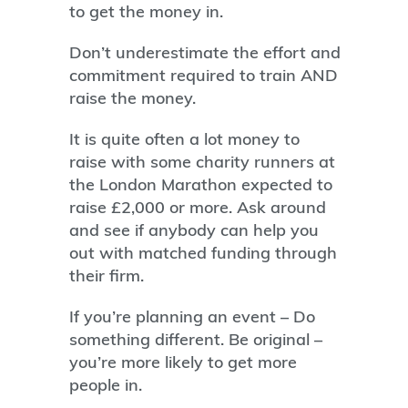
to get the money in.
Don’t underestimate the effort and
commitment required to train AND
raise the money.
It is quite often a lot money to
raise with some charity runners at
the London Marathon expected to
raise £2,000 or more. Ask around
and see if anybody can help you
out with matched funding through
their firm.
If you’re planning an event – Do
something different. Be original –
you’re more likely to get more
people in.