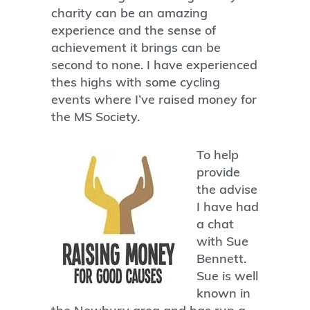
charity can be an amazing
experience and the sense of
achievement it brings can be
second to none. I have experienced
thes highs with some cycling
events where I’ve raised money for
the MS Society.
To help
provide
the advise
I have had
a chat
with Sue
Bennett.
Sue is well
known in