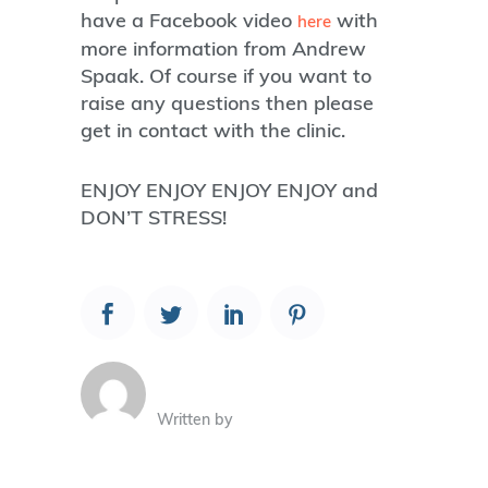
have a Facebook video
with
here
more information from Andrew
Spaak. Of course if you want to
raise any questions then please
get in contact with the clinic.
ENJOY ENJOY ENJOY ENJOY and
DON’T STRESS!
Written by