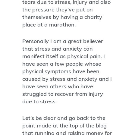
tears due to stress, injury and also
the pressure they’ve put on
themselves by having a charity
place at a marathon.
Personally I am a great believer
that stress and anxiety can
manifest itself as physical pain. I
have seen a few people whose
physical symptoms have been
caused by stress and anxiety and I
have seen others who have
struggled to recover from injury
due to stress.
Let’s be clear and go back to the
point made at the top of the blog
that running and raising money for