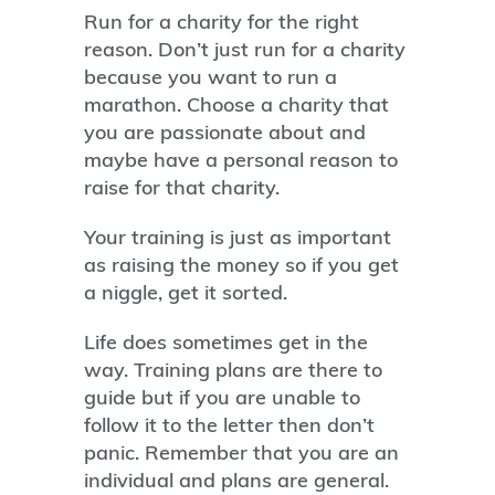
Run for a charity for the right
reason. Don’t just run for a charity
because you want to run a
marathon. Choose a charity that
you are passionate about and
maybe have a personal reason to
raise for that charity.
Your training is just as important
as raising the money so if you get
a niggle, get it sorted.
Life does sometimes get in the
way. Training plans are there to
guide but if you are unable to
follow it to the letter then don’t
panic. Remember that you are an
individual and plans are general.