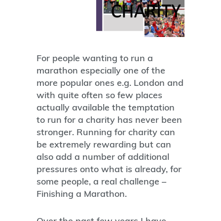
For people wanting to run a
marathon especially one of the
more popular ones e.g. London and
with quite often so few places
actually available the temptation
to run for a charity has never been
stronger. Running for charity can
be extremely rewarding but can
also add a number of additional
pressures onto what is already, for
some people, a real challenge –
Finishing a Marathon.
Over the past few years I have