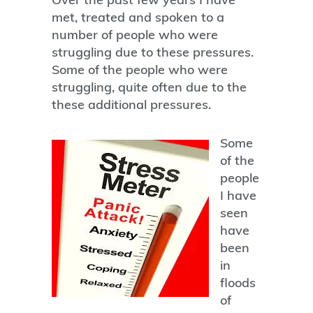
met, treated and spoken to a
number of people who were
struggling due to these pressures.
Some of the people who were
struggling, quite often due to the
these additional pressures.
Some
of the
people
I have
seen
have
been
in
floods
of