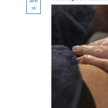
APR
16