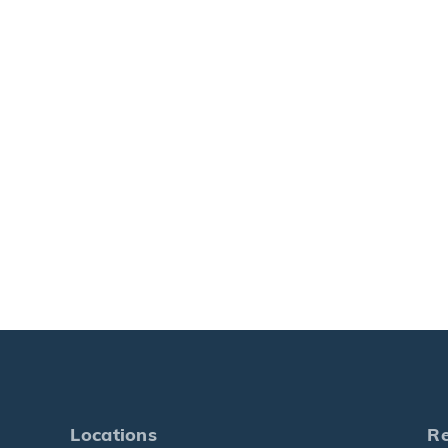
Locations
R