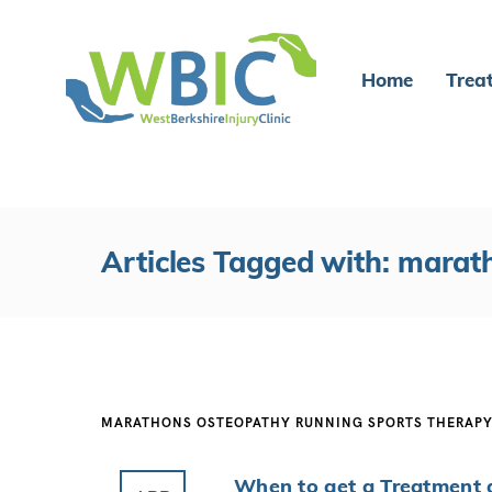
Home
Trea
Articles Tagged with: marat
MARATHONS
OSTEOPATHY
RUNNING
SPORTS THERAP
When to get a Treatment 