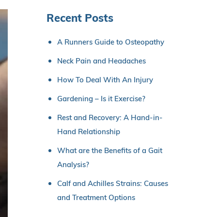
Recent Posts
A Runners Guide to Osteopathy
Neck Pain and Headaches
How To Deal With An Injury
Gardening – Is it Exercise?
Rest and Recovery: A Hand-in-
Hand Relationship
What are the Benefits of a Gait
Analysis?
Calf and Achilles Strains: Causes
and Treatment Options