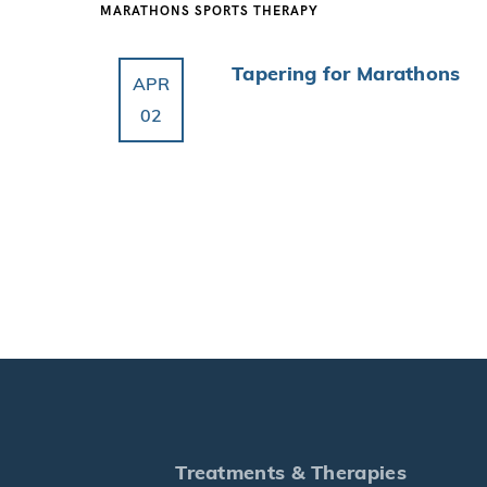
MARATHONS
SPORTS THERAPY
Tapering for Marathons
APR
02
Treatments & Therapies