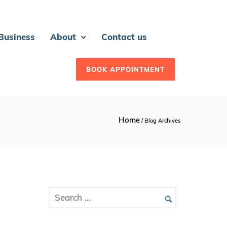
 Business
About
Contact us
BOOK APPOINTMENT
Home
/ Blog Archives