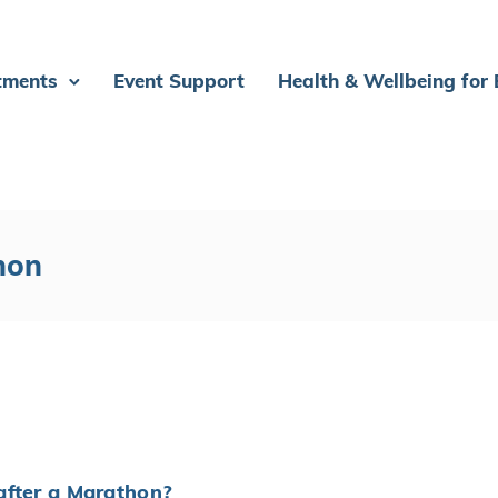
tments
Event Support
Health & Wellbeing for
hon
Y
after a Marathon?