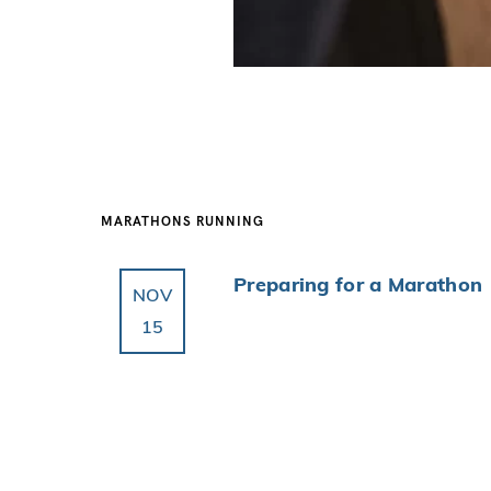
MARATHONS
RUNNING
Preparing for a Marathon
NOV
15