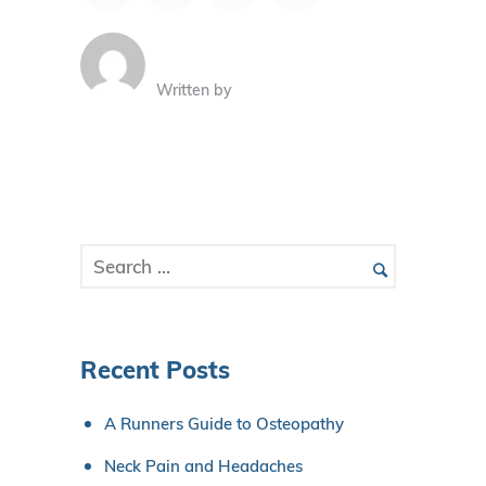
Written by
Recent Posts
A Runners Guide to Osteopathy
Neck Pain and Headaches