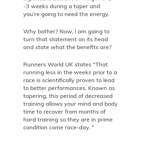
-3 weeks during a taper and
you’re going to need the energy.
Why bother? Now, I am going to
turn that statement on its head
and state what the benefits are?
Runners World UK states “That
running less in the weeks prior to a
race is scientifically proven to lead
to better performances. Known as
tapering, this period of decreased
training allows your mind and body
time to recover from months of
hard training so they are in prime
condition come race-day. ”