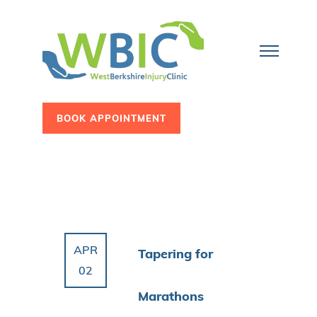
BOOK APPOINTMENT
APR
Tapering for
02
Marathons