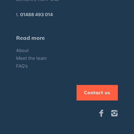
t.
01488 493 014
Read more
About
Meet the team
FAQ's
Contact us