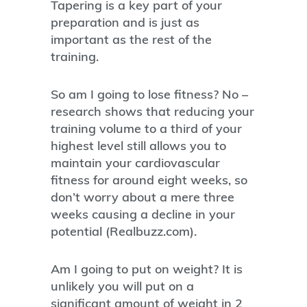
Tapering is a key part of your
preparation and is just as
important as the rest of the
training.
So am I going to lose fitness? No –
research shows that reducing your
training volume to a third of your
highest level still allows you to
maintain your cardiovascular
fitness for around eight weeks, so
don’t worry about a mere three
weeks causing a decline in your
potential (Realbuzz.com).
Am I going to put on weight? It is
unlikely you will put on a
significant amount of weight in 2