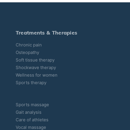
e
g
o
r
Treatments & Therapies
i
Chronic pain
e
Osteopathy
s
Soft tissue therapy
Shockwave therapy
Wellness for women
Sports therapy
Sports massage
Gait analysis
Care of athletes
Vocal massage