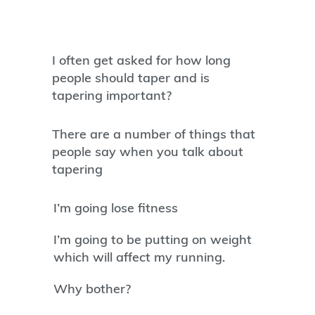
I often get asked for how long
people should taper and is
tapering important?
There are a number of things that
people say when you talk about
tapering
I’m going lose fitness
I’m going to be putting on weight
which will affect my running.
Why bother?