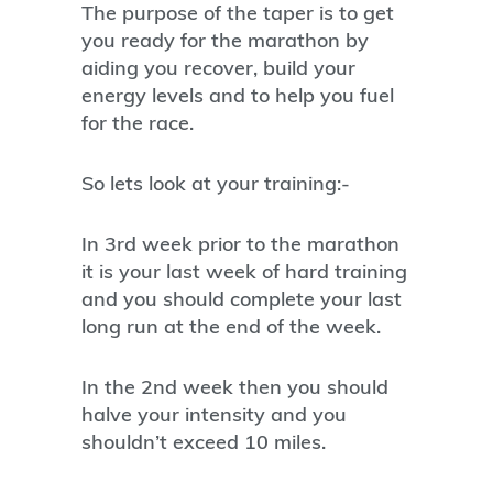
The purpose of the taper is to get
you ready for the marathon by
aiding you recover, build your
energy levels and to help you fuel
for the race.
So lets look at your training:-
In 3rd week prior to the marathon
it is your last week of hard training
and you should complete your last
long run at the end of the week.
In the 2nd week then you should
halve your intensity and you
shouldn’t exceed 10 miles.