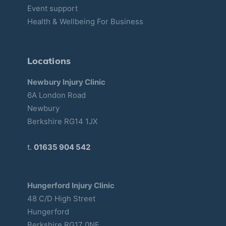
Event support
Health & Wellbeing For Business
Locations
Newbury Injury Clinic
6A London Road
Newbury
Berkshire RG14 1JX
t.
01635 904 542
Hungerford Injury Clinic
48 C/D High Street
Hungerford
Berkshire RG17 0NE