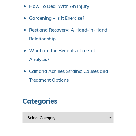
How To Deal With An Injury
Gardening – Is it Exercise?
Rest and Recovery: A Hand-in-Hand
Relationship
What are the Benefits of a Gait
Analysis?
Calf and Achilles Strains: Causes and
Treatment Options
Categories
C
a
t