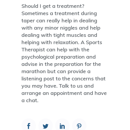
Should I get a treatment?
Sometimes a treatment during
taper can really help in dealing
with any minor niggles and help
dealing with tight muscles and
helping with relaxation. A Sports
Therapist can help with the
psychological preparation and
advise in the preparation for the
marathon but can provide a
listening post to the concerns that
you may have. Talk to us and
arrange an appointment and have
a chat.