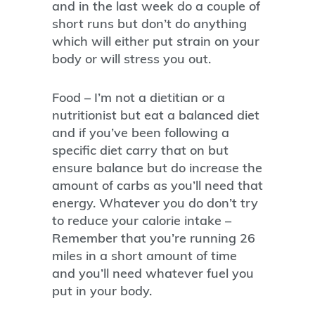
and in the last week do a couple of
short runs but don’t do anything
which will either put strain on your
body or will stress you out.
Food – I’m not a dietitian or a
nutritionist but eat a balanced diet
and if you’ve been following a
specific diet carry that on but
ensure balance but do increase the
amount of carbs as you’ll need that
energy. Whatever you do don’t try
to reduce your calorie intake –
Remember that you’re running 26
miles in a short amount of time
and you’ll need whatever fuel you
put in your body.