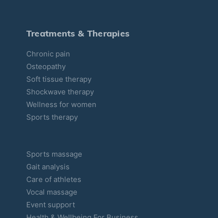
i
e
s
Treatments & Therapies
Chronic pain
Osteopathy
Soft tissue therapy
Shockwave therapy
Wellness for women
Sports therapy
Sports massage
Gait analysis
Care of athletes
Vocal massage
Event support
Health & Wellbeing For Business