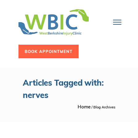
BOOK APPOINTMENT
Articles Tagged with:
nerves
Home
/ Blog Archives