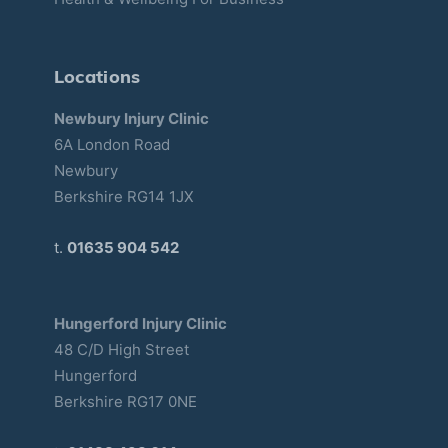
Locations
Newbury Injury Clinic
6A London Road
Newbury
Berkshire RG14 1JX
t.
01635 904 542
Hungerford Injury Clinic
48 C/D High Street
Hungerford
Berkshire RG17 0NE