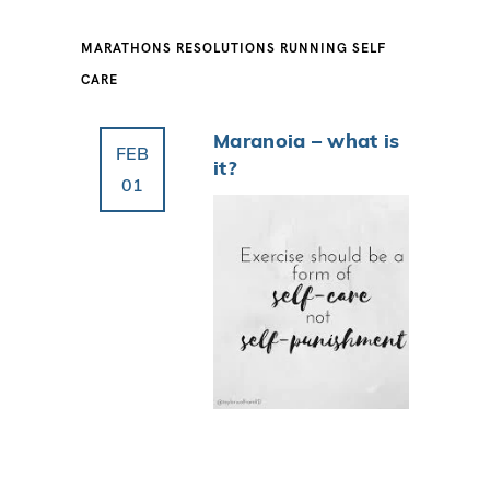
MARATHONS
RESOLUTIONS
RUNNING
SELF
CARE
Maranoia – what is
FEB
it?
01