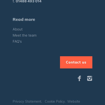
t.
01488 493 014
Read more
About
Meet the team
FAQ's
Contact us
Privacy Statement
.
Cookie Policy
.
Website