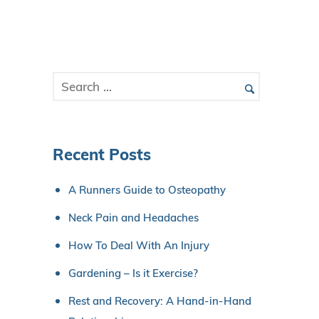
Recent Posts
A Runners Guide to Osteopathy
Neck Pain and Headaches
How To Deal With An Injury
Gardening – Is it Exercise?
Rest and Recovery: A Hand-in-Hand