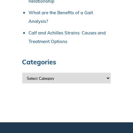
Relationship
What are the Benefits of a Gait
Analysis?
Calf and Achilles Strains: Causes and
Treatment Options
Categories
C
a
t
e
g
o
r