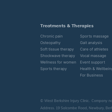
Treatments & Therapies
Chronic pain
Sports massage
Osteopathy
Gait analysis
Soft tissue therapy
Care of athletes
Shockwave therapy
Vocal massage
Wellness for women
Event support
Sports therapy
Health & Wellbein
For Business
© West Berkshire Injury Clinic. Company n
Address. 19 Salcombe Road, Newbury, Berk