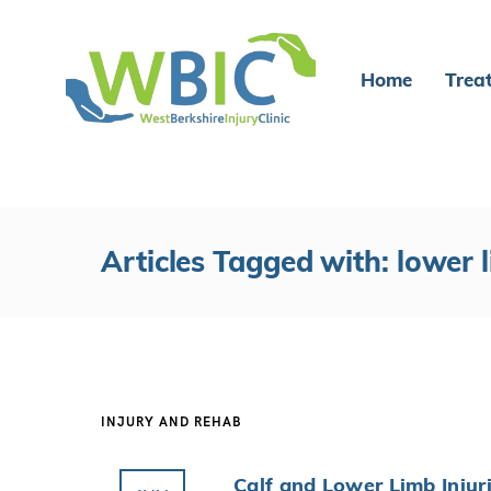
Home
Trea
Articles Tagged with: lower l
INJURY AND REHAB
Calf and Lower Limb Injur