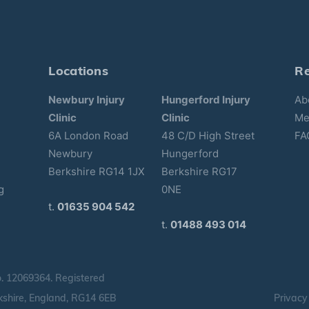
Locations
R
Newbury Injury
Hungerford Injury
Ab
Clinic
Clinic
Me
6A London Road
48 C/D High Street
FA
Newbury
Hungerford
Berkshire RG14 1JX
Berkshire RG17
g
0NE
t.
01635 904 542
t.
01488 493 014
o.
12069364.
Registered
shire, England, RG14 6EB
Privacy