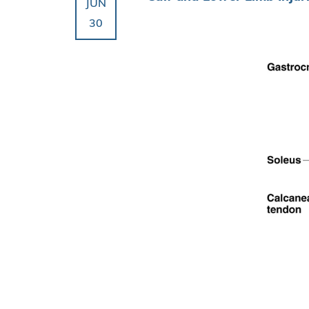
JUN
30