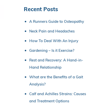
Recent Posts
A Runners Guide to Osteopathy
Neck Pain and Headaches
How To Deal With An Injury
Gardening – Is it Exercise?
Rest and Recovery: A Hand-in-
Hand Relationship
What are the Benefits of a Gait
Analysis?
Calf and Achilles Strains: Causes
and Treatment Options