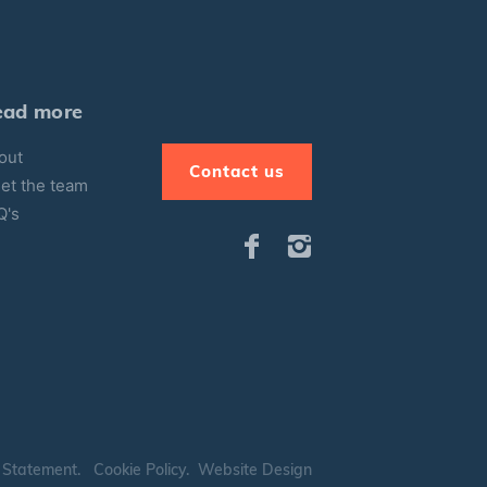
ead more
out
Contact us
et the team
Q's
 Statement
.
Cookie Policy
.
Website Design