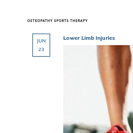
OSTEOPATHY
SPORTS THERAPY
Lower Limb Injuries
JUN
23