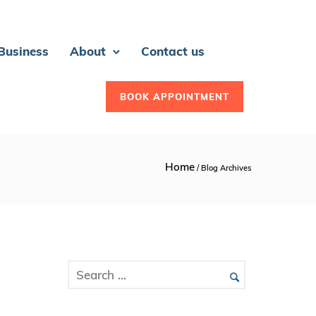
 Business
About
Contact us
BOOK APPOINTMENT
Home
/ Blog Archives