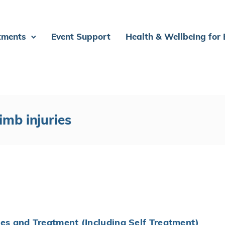
tments
Event Support
Health & Wellbeing for
imb injuries
ies and Treatment (Including Self Treatment)