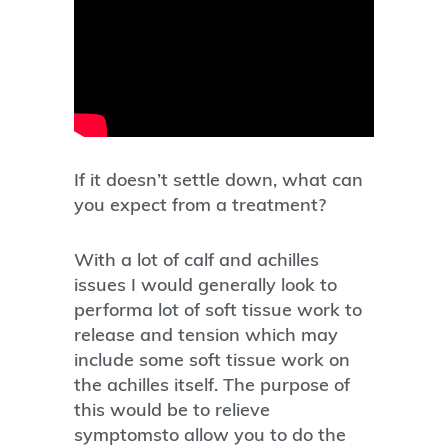
If it doesn’t settle down, what can
you expect from a treatment?
With a lot of calf and achilles
issues I would generally look to
performa lot of soft tissue work to
release and tension which may
include some soft tissue work on
the achilles itself. The purpose of
this would be to relieve
symptomsto allow you to do the