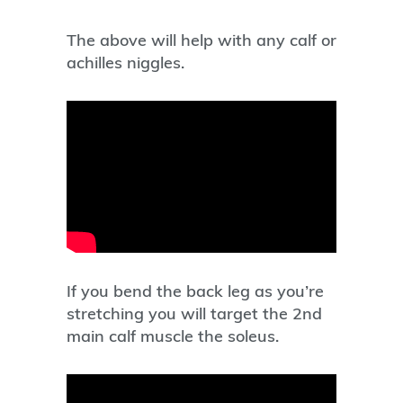
The above will help with any calf or
achilles niggles.
If you bend the back leg as you’re
stretching you will target the 2nd
main calf muscle the soleus.