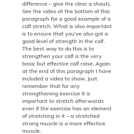
difference – give the clinic a shout).
See the video at the bottom of this
paragraph for a good example of a
calf stretch. What is also important
is to ensure that you’ve also got a
good level of strength in the calf.
The best way to do this is to
strengthen your calf is the very
basic but effective calf raise. Again
at the end of this paragraph I have
included a video to show. Just
remember that for any
strengthening exercise it is
important to stretch afterwards
even if the exercise has an element
of stretching in it – a stretched
strong muscle is a more effective
muscle.