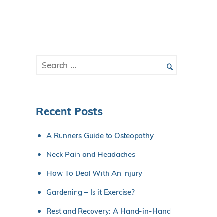
Recent Posts
A Runners Guide to Osteopathy
Neck Pain and Headaches
How To Deal With An Injury
Gardening – Is it Exercise?
Rest and Recovery: A Hand-in-Hand