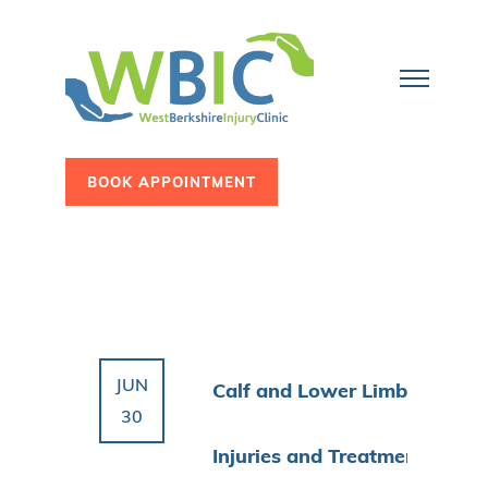
BOOK APPOINTMENT
JUN
Calf and Lower Limb
30
Injuries and Treatment