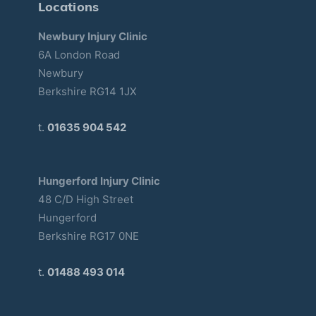
Locations
Newbury Injury Clinic
6A London Road
Newbury
Berkshire RG14 1JX
t.
01635 904 542
Hungerford Injury Clinic
48 C/D High Street
Hungerford
Berkshire RG17 0NE
t.
01488 493 014