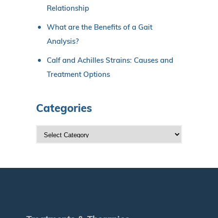
Relationship
What are the Benefits of a Gait
Analysis?
Calf and Achilles Strains: Causes and
Treatment Options
Categories
C
a
t
e
g
o
r