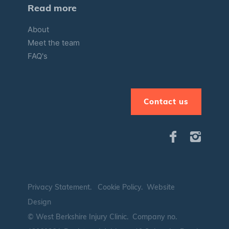
Read more
About
Meet the team
FAQ's
Contact us
Privacy Statement
.
Cookie Policy
.
Website
Design
© West Berkshire Injury Clinic. Company no.