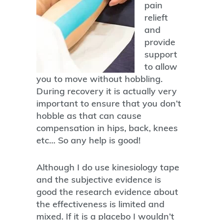
pain
relieft
and
provide
support
to allow
you to move without hobbling.
During recovery it is actually very
important to ensure that you don’t
hobble as that can cause
compensation in hips, back, knees
etc… So any help is good!
Although I do use kinesiology tape
and the subjective evidence is
good the research evidence about
the effectiveness is limited and
mixed. If it is a placebo I wouldn’t