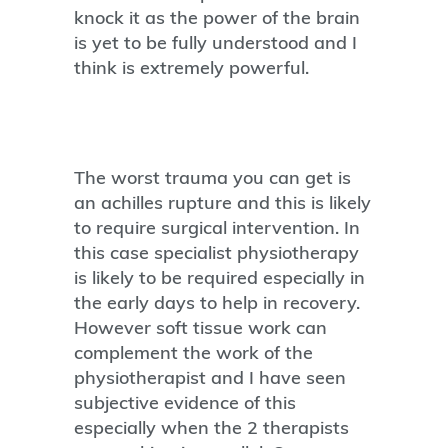
knock it as the power of the brain
is yet to be fully understood and I
think is extremely powerful.
The worst trauma you can get is
an achilles rupture and this is likely
to require surgical intervention. In
this case specialist physiotherapy
is likely to be required especially in
the early days to help in recovery.
However soft tissue work can
complement the work of the
physiotherapist and I have seen
subjective evidence of this
especially when the 2 therapists