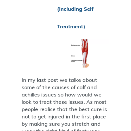
(Including Self
Treatment)
In my last post we talke about
some of the causes of calf and
achilles issues so how would we
look to treat these issues. As most
people realise that the best cure is
not to get injured in the first place
by making sure you stretch and