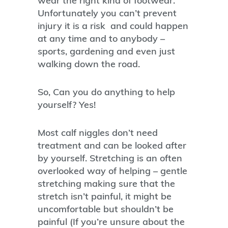
wear the right kind of footwear.
Unfortunately you can’t prevent
injury it is a risk and could happen
at any time and to anybody –
sports, gardening and even just
walking down the road.
So, Can you do anything to help
yourself? Yes!
Most calf niggles don’t need
treatment and can be looked after
by yourself. Stretching is an often
overlooked way of helping – gentle
stretching making sure that the
stretch isn’t painful, it might be
uncomfortable but shouldn’t be
painful (If you’re unsure about the