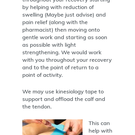
by helping with reduction of
swelling (Maybe just advise) and
pain relief (along with the
pharmacist) then moving onto
gentle work and starting as soon
as possible with light
strengthening. We would work
with you throughout your recovery
and to the point of return to a
point of activity.
We may use kinesiology tape to
support and offload the calf and
the tendon.
This can
help with