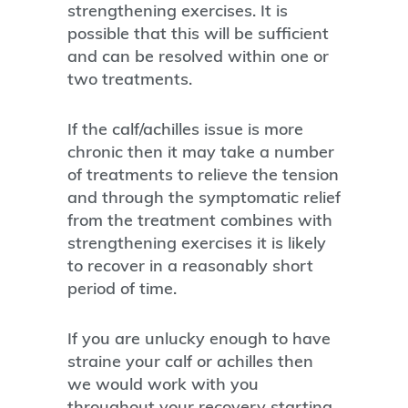
strengthening exercises. It is
possible that this will be sufficient
and can be resolved within one or
two treatments.
If the calf/achilles issue is more
chronic then it may take a number
of treatments to relieve the tension
and through the symptomatic relief
from the treatment combines with
strengthening exercises it is likely
to recover in a reasonably short
period of time.
If you are unlucky enough to have
straine your calf or achilles then
we would work with you
throughout your recovery starting