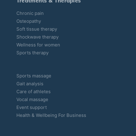
Treatments & Therapies
i
Chronic pain
e
Osteopathy
s
Soft tissue therapy
Shockwave therapy
Wellness for women
Sports therapy
Sports massage
Gait analysis
Care of athletes
Vocal massage
Event support
Health & Wellbeing For Business