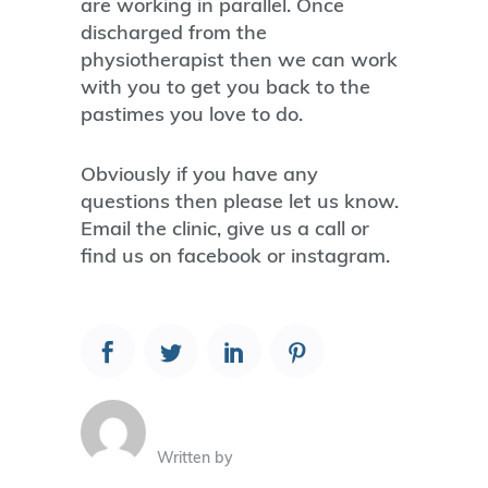
are working in parallel. Once
discharged from the
physiotherapist then we can work
with you to get you back to the
pastimes you love to do.
Obviously if you have any
questions then please let us know.
Email the clinic, give us a call or
find us on facebook or instagram.
Written by