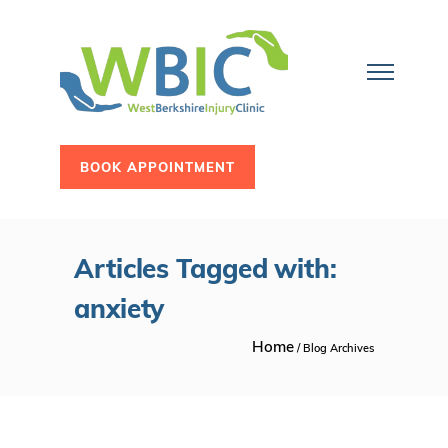
BOOK APPOINTMENT
Articles Tagged with:
anxiety
Home
/ Blog Archives