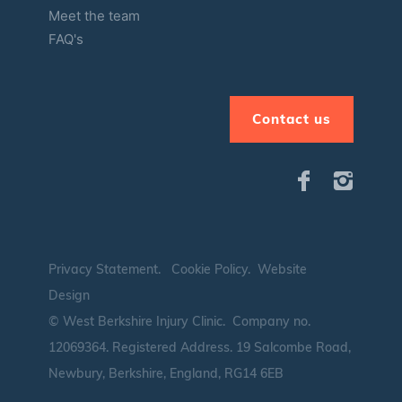
Meet the team
FAQ's
Contact us
Privacy Statement
.
Cookie Policy
.
Website
Design
© West Berkshire Injury Clinic. Company no.
12069364.
Registered Address. 19 Salcombe Road,
Newbury, Berkshire, England, RG14 6EB