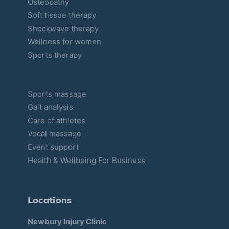
Osteopathy
Soft tissue therapy
Shockwave therapy
Wellness for women
Sports therapy
Sports massage
Gait analysis
Care of athletes
Vocal massage
Event support
Health & Wellbeing For Business
Locations
Newbury Injury Clinic