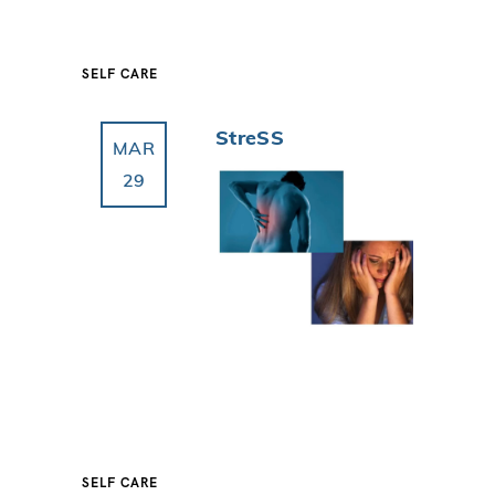
SELF CARE
StreSS
MAR
29
SELF CARE