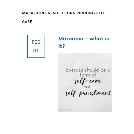
MARATHONS
RESOLUTIONS
RUNNING
SELF
CARE
Maranoia – what is
FEB
it?
01