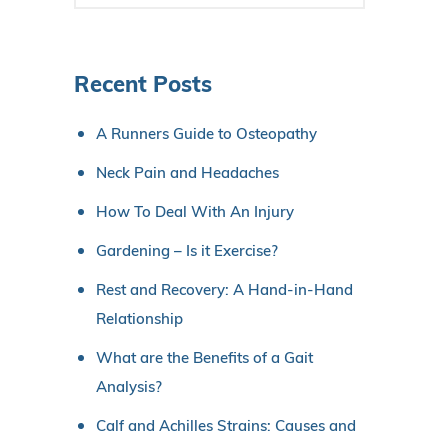
Recent Posts
A Runners Guide to Osteopathy
Neck Pain and Headaches
How To Deal With An Injury
Gardening – Is it Exercise?
Rest and Recovery: A Hand-in-Hand
Relationship
What are the Benefits of a Gait
Analysis?
Calf and Achilles Strains: Causes and