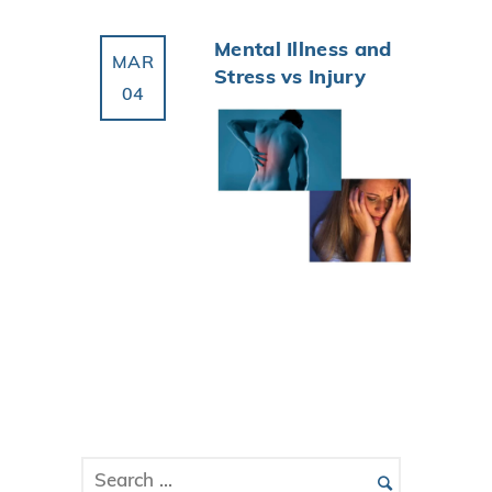
Mental Illness and
MAR
Stress vs Injury
04