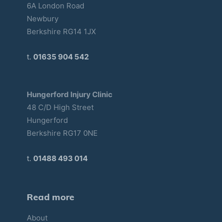
6A London Road
Newbury
Berkshire RG14 1JX
t.
01635 904 542
Hungerford Injury Clinic
48 C/D High Street
Hungerford
Berkshire RG17 0NE
t.
01488 493 014
Read more
About