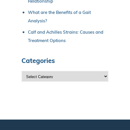
Relationship
What are the Benefits of a Gait
Analysis?
Calf and Achilles Strains: Causes and
Treatment Options
Categories
C
a
t
e
g
o
r