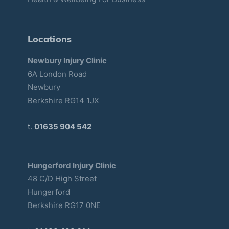
Locations
Newbury Injury Clinic
6A London Road
Newbury
Berkshire RG14 1JX
t.
01635 904 542
Hungerford Injury Clinic
48 C/D High Street
Hungerford
Berkshire RG17 0NE