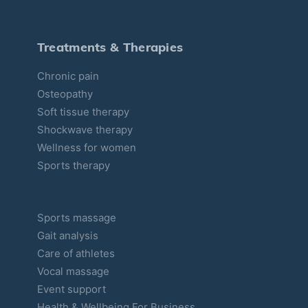
i
e
s
Treatments & Therapies
Chronic pain
Osteopathy
Soft tissue therapy
Shockwave therapy
Wellness for women
Sports therapy
Sports massage
Gait analysis
Care of athletes
Vocal massage
Event support
Health & Wellbeing For Business