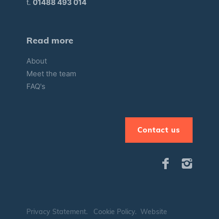
t.
01488 493 014
Read more
About
Meet the team
FAQ's
Contact us
Privacy Statement
.
Cookie Policy
.
Website