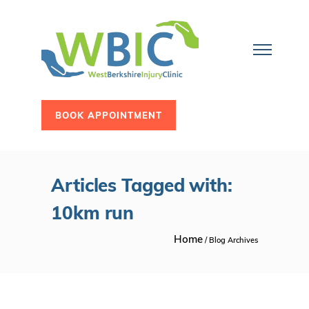
BOOK APPOINTMENT
Articles Tagged with:
10km run
Home
/ Blog Archives