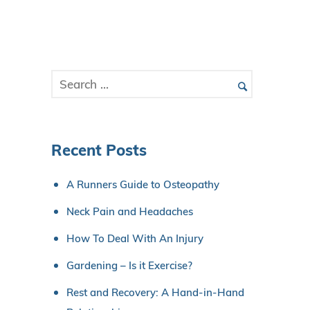
Recent Posts
A Runners Guide to Osteopathy
Neck Pain and Headaches
How To Deal With An Injury
Gardening – Is it Exercise?
Rest and Recovery: A Hand-in-Hand