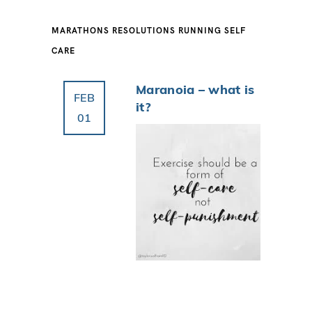
MARATHONS
RESOLUTIONS
RUNNING
SELF
CARE
Maranoia – what is
FEB
it?
01