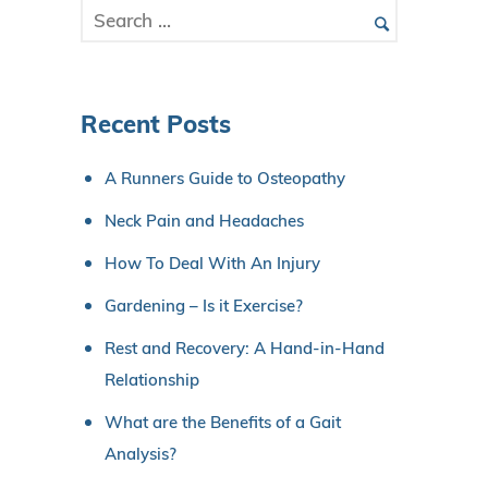
Recent Posts
A Runners Guide to Osteopathy
Neck Pain and Headaches
How To Deal With An Injury
Gardening – Is it Exercise?
Rest and Recovery: A Hand-in-Hand
Relationship
What are the Benefits of a Gait
Analysis?