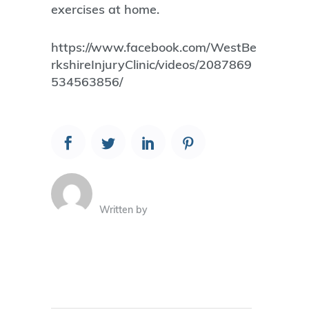
exercises at home.
https://www.facebook.com/WestBe
rkshireInjuryClinic/videos/2087869
534563856/
Written by