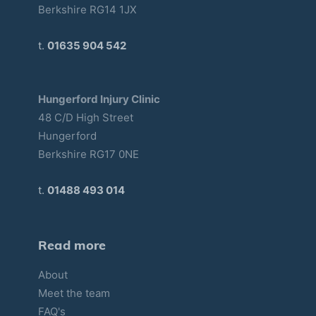
Berkshire RG14 1JX
t.
01635 904 542
Hungerford Injury Clinic
48 C/D High Street
Hungerford
Berkshire RG17 0NE
t.
01488 493 014
Read more
About
Meet the team
FAQ's