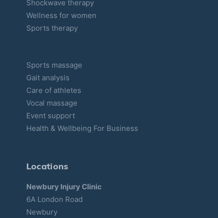
Shockwave therapy
Wellness for women
Sports therapy
Sports massage
Gait analysis
Care of athletes
Vocal massage
Event support
Health & Wellbeing For Business
Locations
Newbury Injury Clinic
6A London Road
Newbury