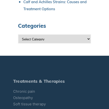
Calf and Achilles Strains: Causes and
Treatment Options
Categories
C
a
t
e
g
o
r
Treatments & Therapies
i
Chronic pain
e
Osteopathy
s
Soft tissue therapy