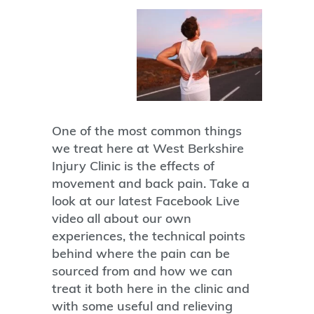
One of the most common things
we treat here at West Berkshire
Injury Clinic is the effects of
movement and back pain. Take a
look at our latest Facebook Live
video all about our own
experiences, the technical points
behind where the pain can be
sourced from and how we can
treat it both here in the clinic and
with some useful and relieving