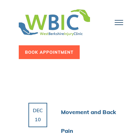
BOOK APPOINTMENT
DEC
Movement and Back
10
Pain