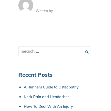
Written by
Recent Posts
A Runners Guide to Osteopathy
Neck Pain and Headaches
How To Deal With An Injury