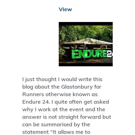
View
I just thought I would write this
blog about the Glastonbury for
Runners otherwise known as
Endure 24. I quite often get asked
why I work at the event and the
answer is not straight forward but
can be summarised by the
statement “It allows me to