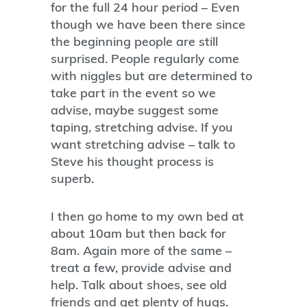
for the full 24 hour period – Even
though we have been there since
the beginning people are still
surprised. People regularly come
with niggles but are determined to
take part in the event so we
advise, maybe suggest some
taping, stretching advise. If you
want stretching advise – talk to
Steve his thought process is
superb.
I then go home to my own bed at
about 10am but then back for
8am. Again more of the same –
treat a few, provide advise and
help. Talk about shoes, see old
friends and get plenty of hugs.