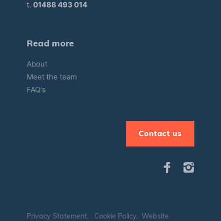
t.
01488 493 014
Read more
About
Meet the team
FAQ's
Contact us
Privacy Statement
.
Cookie Policy
.
Website