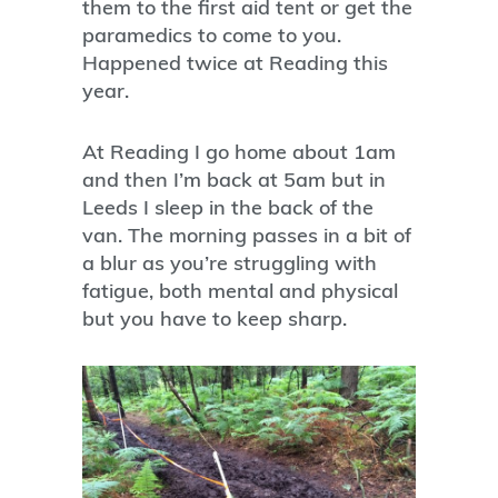
them to the first aid tent or get the
paramedics to come to you.
Happened twice at Reading this
year.
At Reading I go home about 1am
and then I’m back at 5am but in
Leeds I sleep in the back of the
van. The morning passes in a bit of
a blur as you’re struggling with
fatigue, both mental and physical
but you have to keep sharp.