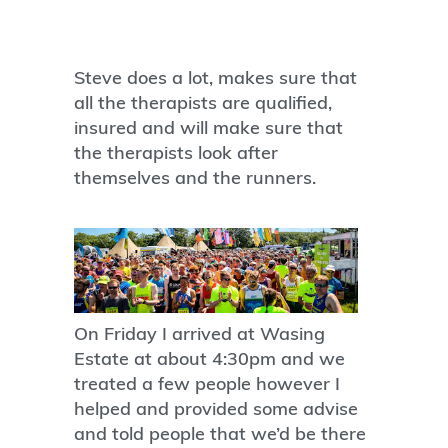
Steve does a lot, makes sure that
all the therapists are qualified,
insured and will make sure that
the therapists look after
themselves and the runners.
On Friday I arrived at Wasing
Estate at about 4:30pm and we
treated a few people however I
helped and provided some advise
and told people that we’d be there