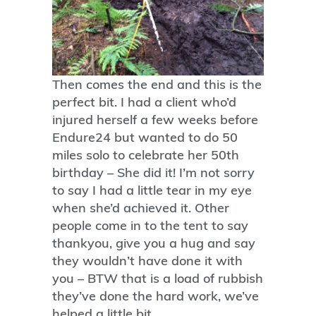
Then comes the end and this is the
perfect bit. I had a client who’d
injured herself a few weeks before
Endure24 but wanted to do 50
miles solo to celebrate her 50th
birthday – She did it! I’m not sorry
to say I had a little tear in my eye
when she’d achieved it. Other
people come in to the tent to say
thankyou, give you a hug and say
they wouldn’t have done it with
you – BTW that is a load of rubbish
they’ve done the hard work, we’ve
helped a little bit.