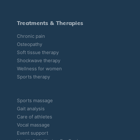
g
o
r
Treatments & Therapies
i
Chronic pain
e
Osteopathy
s
Soft tissue therapy
Shockwave therapy
Wellness for women
Sports therapy
Sports massage
Gait analysis
Care of athletes
Vocal massage
Event support