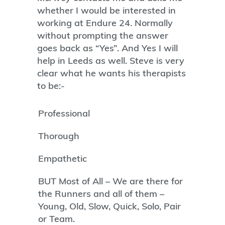
whether I would be interested in
working at Endure 24. Normally
without prompting the answer
goes back as “Yes”. And Yes I will
help in Leeds as well. Steve is very
clear what he wants his therapists
to be:-
Professional
Thorough
Empathetic
BUT Most of All – We are there for
the Runners and all of them –
Young, Old, Slow, Quick, Solo, Pair
or Team.