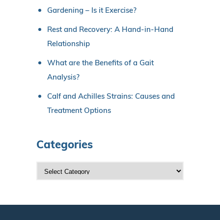
Gardening – Is it Exercise?
Rest and Recovery: A Hand-in-Hand
Relationship
What are the Benefits of a Gait
Analysis?
Calf and Achilles Strains: Causes and
Treatment Options
Categories
C
a
t
e