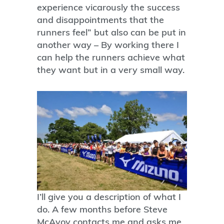
experience vicarously the success
and disappointments that the
runners feel” but also can be put in
another way – By working there I
can help the runners achieve what
they want but in a very small way.
I’ll give you a description of what I
do. A few months before Steve
McAvoy contacts me and asks me