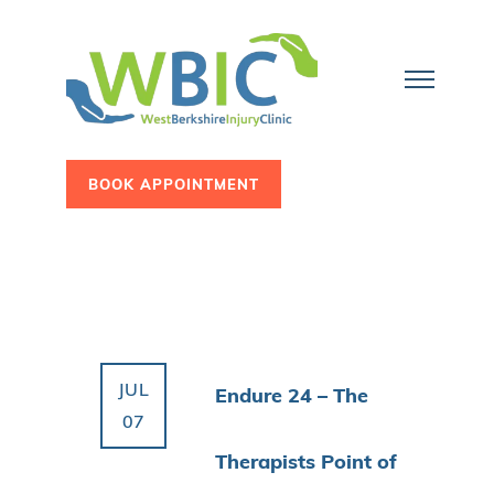
BOOK APPOINTMENT
JUL
Endure 24 – The
07
Therapists Point of