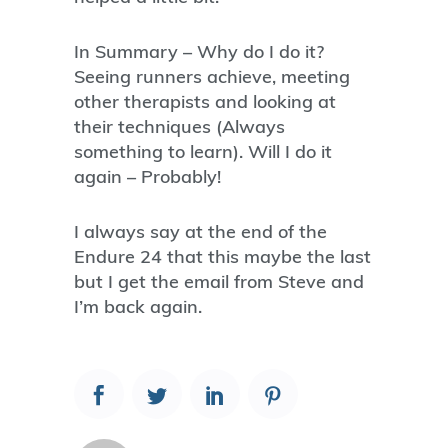
In Summary – Why do I do it?
Seeing runners achieve, meeting
other therapists and looking at
their techniques (Always
something to learn). Will I do it
again – Probably!
I always say at the end of the
Endure 24 that this maybe the last
but I get the email from Steve and
I’m back again.