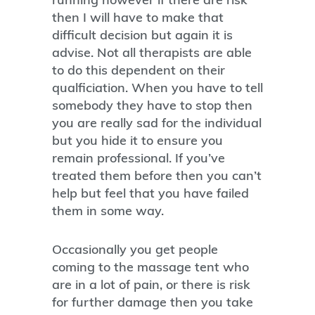
then I will have to make that
difficult decision but again it is
advise. Not all therapists are able
to do this dependent on their
qualficiation. When you have to tell
somebody they have to stop then
you are really sad for the individual
but you hide it to ensure you
remain professional. If you’ve
treated them before then you can’t
help but feel that you have failed
them in some way.
Occasionally you get people
coming to the massage tent who
are in a lot of pain, or there is risk
for further damage then you take