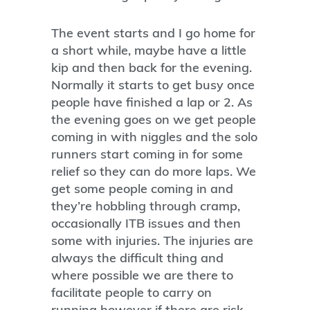
The event starts and I go home for
a short while, maybe have a little
kip and then back for the evening.
Normally it starts to get busy once
people have finished a lap or 2. As
the evening goes on we get people
coming in with niggles and the solo
runners start coming in for some
relief so they can do more laps. We
get some people coming in and
they’re hobbling through cramp,
occasionally ITB issues and then
some with injuries. The injuries are
always the difficult thing and
where possible we are there to
facilitate people to carry on
running however if there are risk