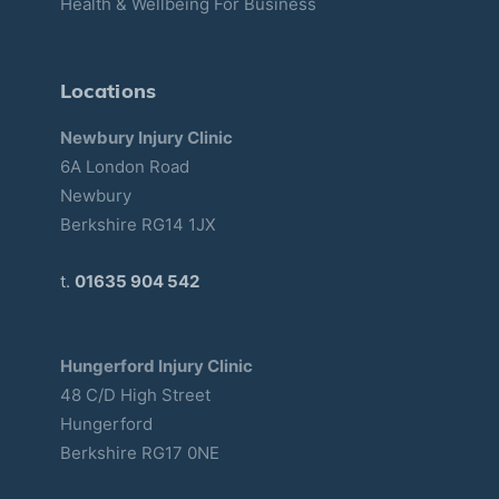
Health & Wellbeing For Business
Locations
Newbury Injury Clinic
6A London Road
Newbury
Berkshire RG14 1JX
t.
01635 904 542
Hungerford Injury Clinic
48 C/D High Street
Hungerford
Berkshire RG17 0NE