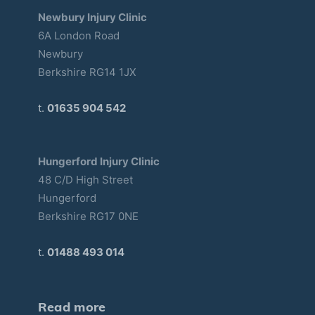
Newbury Injury Clinic
6A London Road
Newbury
Berkshire RG14 1JX
t.
01635 904 542
Hungerford Injury Clinic
48 C/D High Street
Hungerford
Berkshire RG17 0NE
t.
01488 493 014
Read more