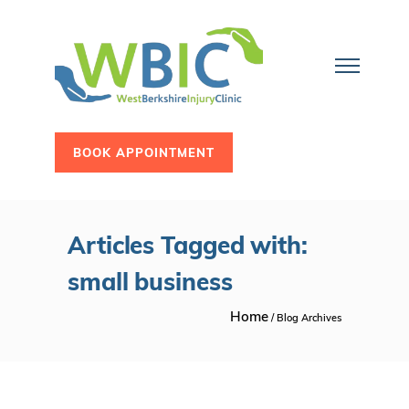
BOOK APPOINTMENT
Articles Tagged with:
small business
Home
/ Blog Archives