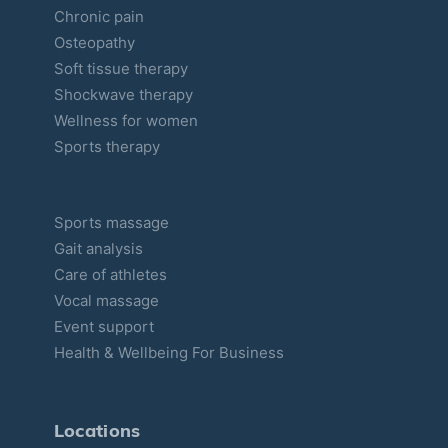
Chronic pain
Osteopathy
Soft tissue therapy
Shockwave therapy
Wellness for women
Sports therapy
Sports massage
Gait analysis
Care of athletes
Vocal massage
Event support
Health & Wellbeing For Business
Locations