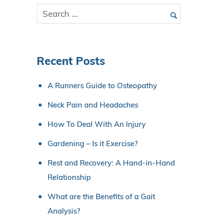
Recent Posts
A Runners Guide to Osteopathy
Neck Pain and Headaches
How To Deal With An Injury
Gardening – Is it Exercise?
Rest and Recovery: A Hand-in-Hand
Relationship
What are the Benefits of a Gait
Analysis?