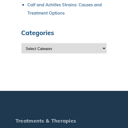
Calf and Achilles Strains: Causes and
Treatment Options
Categories
C
a
t
e
g
o
r
i
e
s
Treatments & Therapies