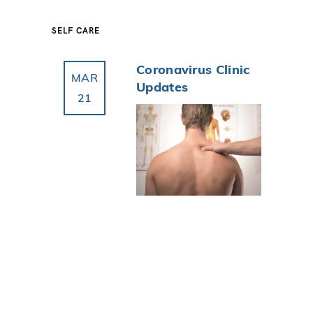
SELF CARE
Coronavirus Clinic
MAR
Updates
21