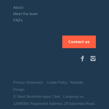
About
Meet the team
FAQ's
Contact us
Privacy Statement
.
Cookie Policy
.
Website
Design
© West Berkshire Injury Clinic. Company no.
12069364.
Registered Address. 19 Salcombe Road,