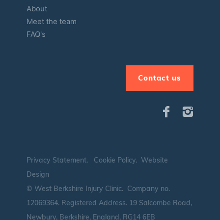
About
Meet the team
FAQ's
Contact us
Privacy Statement
.
Cookie Policy
.
Website
Design
© West Berkshire Injury Clinic. Company no.
12069364.
Registered Address. 19 Salcombe Road,
Newbury, Berkshire, England, RG14 6EB