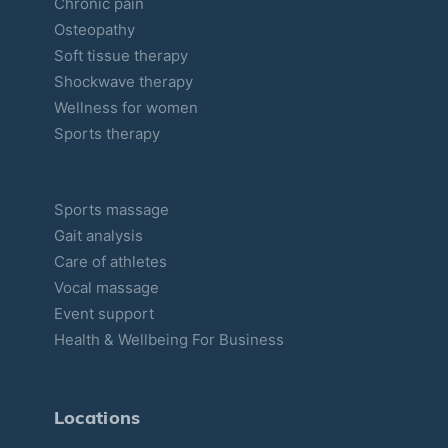
Chronic pain
Osteopathy
Soft tissue therapy
Shockwave therapy
Wellness for women
Sports therapy
Sports massage
Gait analysis
Care of athletes
Vocal massage
Event support
Health & Wellbeing For Business
Locations