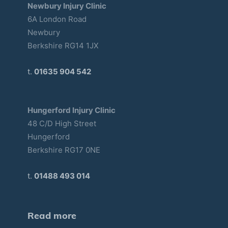
Newbury Injury Clinic
6A London Road
Newbury
Berkshire RG14 1JX
t.
01635 904 542
Hungerford Injury Clinic
48 C/D High Street
Hungerford
Berkshire RG17 0NE
t.
01488 493 014
Read more