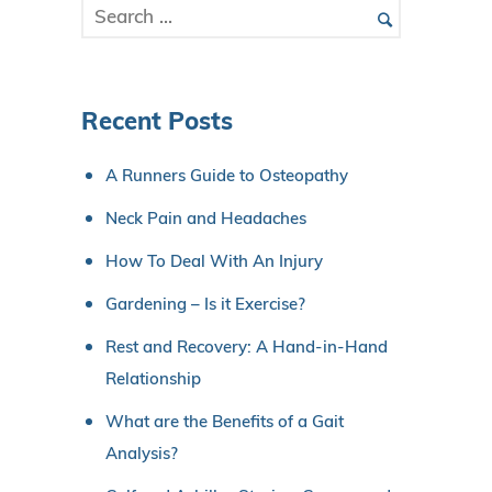
Recent Posts
A Runners Guide to Osteopathy
Neck Pain and Headaches
How To Deal With An Injury
Gardening – Is it Exercise?
Rest and Recovery: A Hand-in-Hand
Relationship
What are the Benefits of a Gait
Analysis?