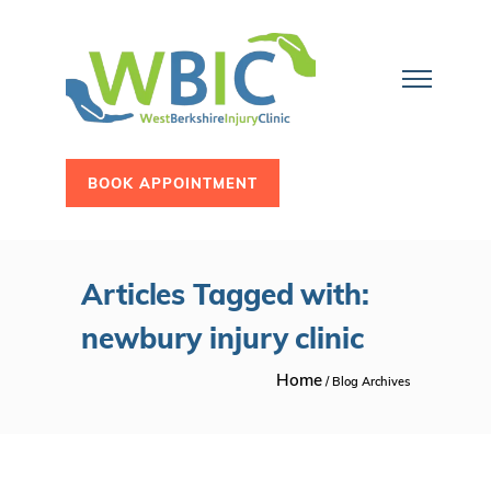
BOOK APPOINTMENT
Articles Tagged with:
newbury injury clinic
Home
/ Blog Archives