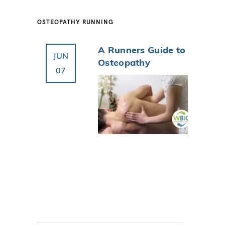
OSTEOPATHY
RUNNING
A Runners Guide to
JUN
Osteopathy
07