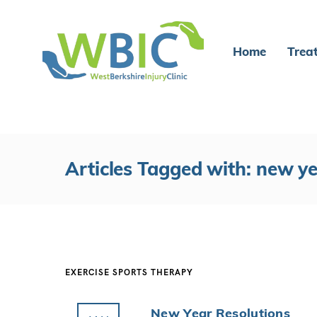
Home
Trea
Articles Tagged with: new y
EXERCISE
SPORTS THERAPY
New Year Resolutions