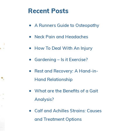
Recent Posts
A Runners Guide to Osteopathy
Neck Pain and Headaches
How To Deal With An Injury
Gardening – Is it Exercise?
Rest and Recovery: A Hand-in-
Hand Relationship
What are the Benefits of a Gait
Analysis?
Calf and Achilles Strains: Causes
and Treatment Options