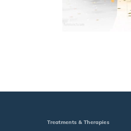
Treatments & Therapies