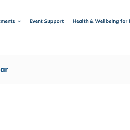
tments
Event Support
Health & Wellbeing for
ear