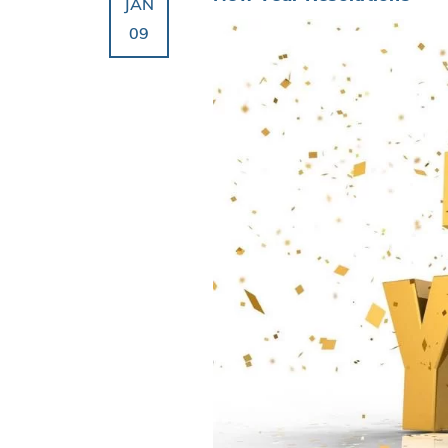
JAN
09