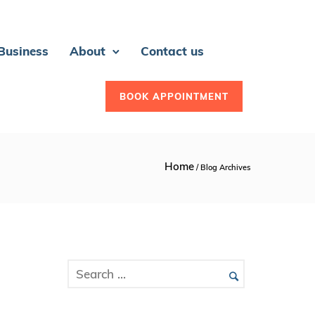
 Business
About
Contact us
BOOK APPOINTMENT
Home
/ Blog Archives