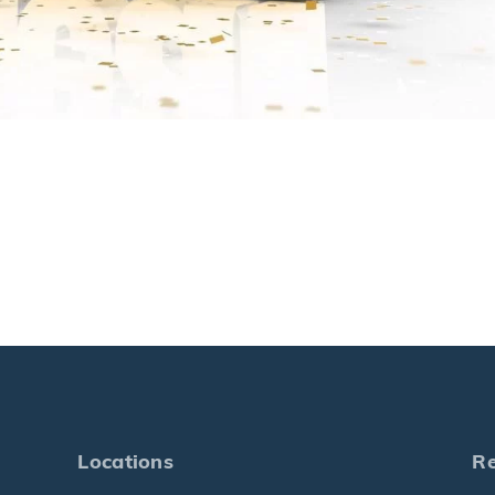
Locations
R