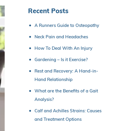
Recent Posts
A Runners Guide to Osteopathy
Neck Pain and Headaches
How To Deal With An Injury
Gardening – Is it Exercise?
Rest and Recovery: A Hand-in-
Hand Relationship
What are the Benefits of a Gait
Analysis?
Calf and Achilles Strains: Causes
and Treatment Options