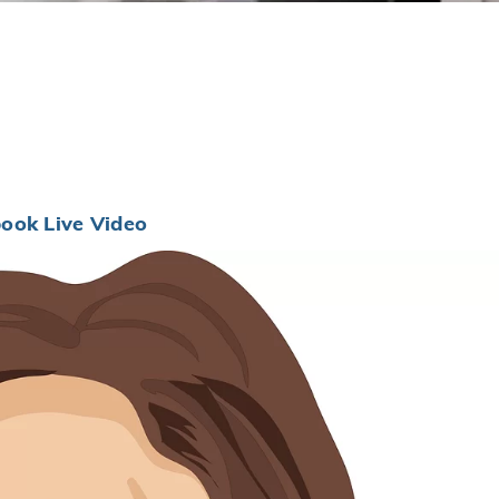
ook Live Video