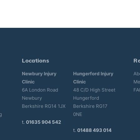
Locations
R
Newbury Injury
Hungerford Injury
Ab
Clinic
Clinic
Me
6A London Road
48 C/D High Street
FA
Newbury
Hungerford
Berkshire RG14 1JX
Berkshire RG17
g
0NE
t.
01635 904 542
t.
01488 493 014