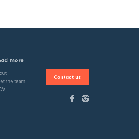
ead more
out
Contact us
et the team
Q's