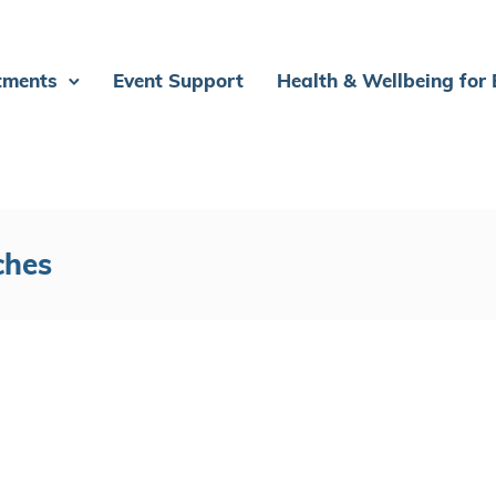
tments
Event Support
Health & Wellbeing for
ches