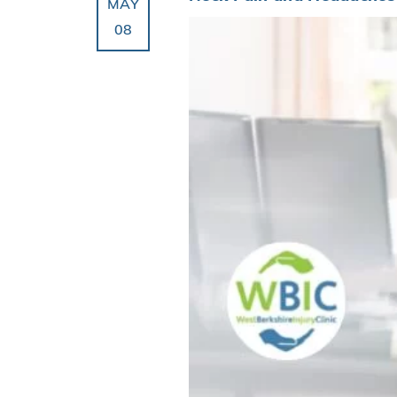
MAY
08