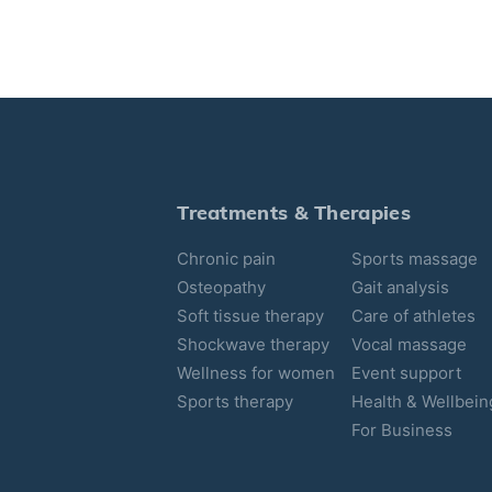
Treatments & Therapies
Chronic pain
Sports massage
Osteopathy
Gait analysis
Soft tissue therapy
Care of athletes
Shockwave therapy
Vocal massage
Wellness for women
Event support
Sports therapy
Health & Wellbein
For Business