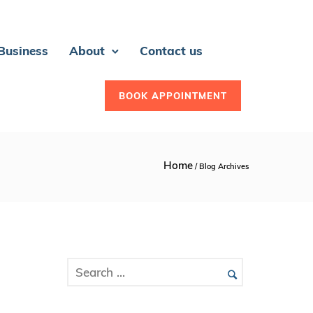
 Business
About
Contact us
BOOK APPOINTMENT
Home
/ Blog Archives