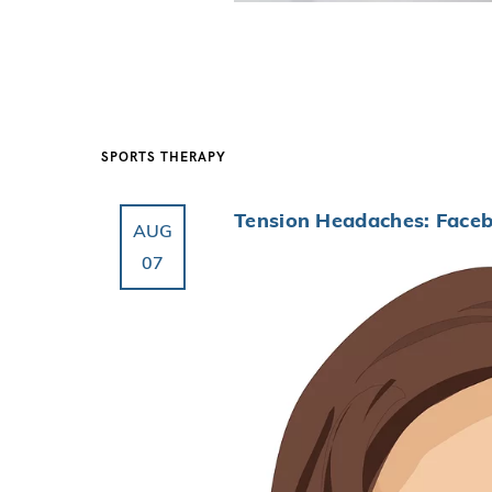
SPORTS THERAPY
Tension Headaches: Faceb
AUG
07