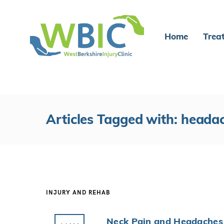
Home
Trea
Articles Tagged with: heada
INJURY AND REHAB
Neck Pain and Headaches