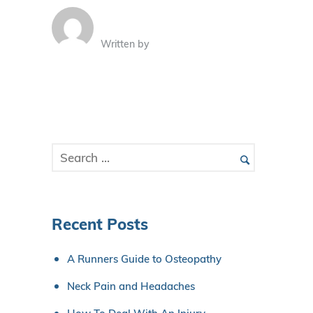
Written by
Recent Posts
A Runners Guide to Osteopathy
Neck Pain and Headaches