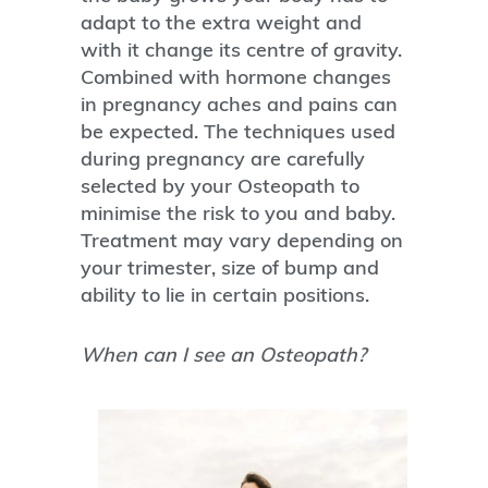
adapt to the extra weight and
with it change its centre of gravity.
Combined with hormone changes
in pregnancy aches and pains can
be expected. The techniques used
during pregnancy are carefully
selected by your Osteopath to
minimise the risk to you and baby.
Treatment may vary depending on
your trimester, size of bump and
ability to lie in certain positions.
When can I see an Osteopath?