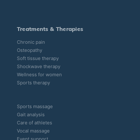
g
o
r
Treatments & Therapies
i
Chronic pain
e
Osteopathy
s
Soft tissue therapy
Shockwave therapy
Wellness for women
Sports therapy
Sports massage
Gait analysis
Care of athletes
Vocal massage
Event support