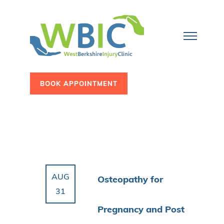
BOOK APPOINTMENT
AUG
Osteopathy for
31
Pregnancy and Post