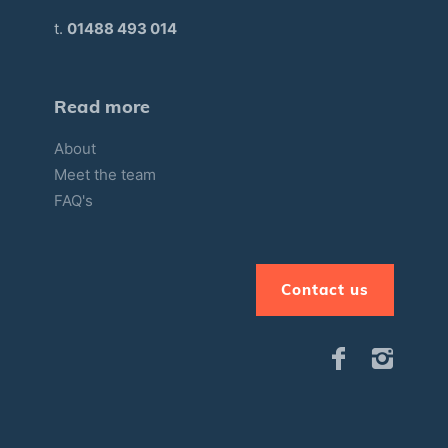
t.
01488 493 014
Read more
About
Meet the team
FAQ's
Contact us