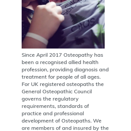
Since April 2017 Osteopathy has
been a recognised allied health
profession, providing diagnosis and
treatment for people of all ages.
For UK registered osteopaths the
General Osteopathic Council
governs the regulatory
requirements, standards of
practice and professional
development of Osteopaths. We
are members of and insured by the