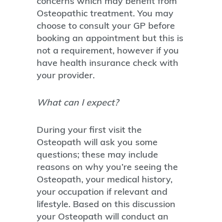
concerns which may benefit from
Osteopathic treatment. You may
choose to consult your GP before
booking an appointment but this is
not a requirement, however if you
have health insurance check with
your provider.
What can I expect?
During your first visit the
Osteopath will ask you some
questions; these may include
reasons on why you’re seeing the
Osteopath, your medical history,
your occupation if relevant and
lifestyle. Based on this discussion
your Osteopath will conduct an