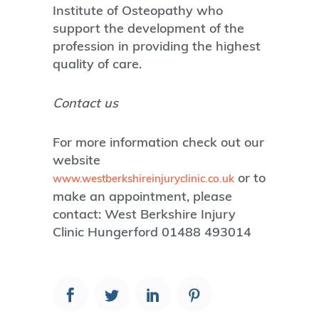
Institute of Osteopathy who
support the development of the
profession in providing the highest
quality of care.
Contact us
For more information check out our
website
or to
www.westberkshireinjuryclinic.co.uk
make an appointment, please
contact: West Berkshire Injury
Clinic Hungerford 01488 493014