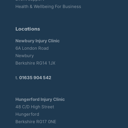
Health & Wellbeing For Business
Locations
Newbury Injury Clinic
6A London Road
Newbury
Berkshire RG14 1JX
t.
01635 904 542
Hungerford Injury Clinic
48 C/D High Street
Hungerford
Berkshire RG17 0NE