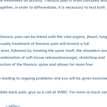
free movement on activity. Thoracic pain is often confused wit
ether, in order to differentiate, it is necessary to test both
horacic pain can be linked with the vital organs, (heart, lun
sually treatment of thoracic pain will involve a full
rea, followed by treating the spine itself, the shoulders an
 A combination of soft tissue release(massage), stretching and
unction of the thoracic spine and allows for more free
 leading to ongoing problems and you will be given exercis
ddle back pain, give us a call at WBIC. For more on back car
—oOo—