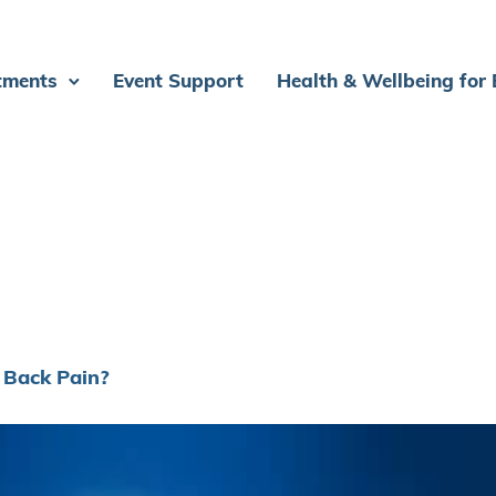
tments
Event Support
Health & Wellbeing for
 Back Pain?