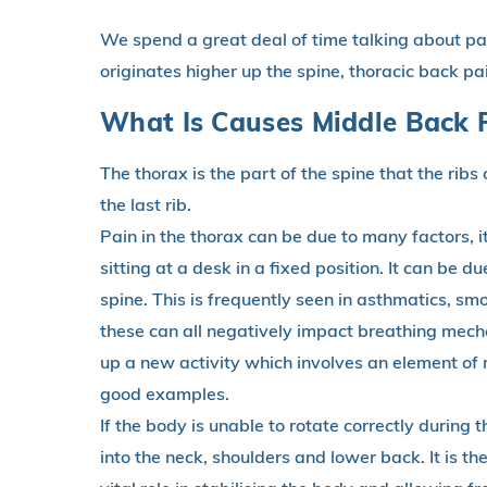
We spend a great deal of time talking about pai
originates higher up the spine, thoracic back pa
What Is Causes Middle Back 
The thorax is the part of the spine that the ribs 
the last rib.
Pain in the thorax can be due to many factors, 
sitting at a desk in a fixed position. It can be du
spine. This is frequently seen in asthmatics, sm
these can all negatively impact breathing mecha
up a new activity which involves an element of
good examples.
If the body is unable to rotate correctly during th
into the neck, shoulders and lower back. It is 