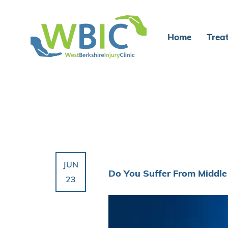
Home
Trea
JUN
Do You Suffer From Middle
23