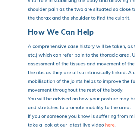
vital role in stabilising the body and allowing 
shoulder pain as the two are situated so close tog
the thorax and the shoulder to find the culprit.
How We Can Help
A comprehensive case history will be taken, as t
etc.) which can refer pain to the thoracic area. U
assessment of the tissues and movement of the a
the ribs as they are all so intrinsically linked.
mobilisation of the joints helps to improve the f
movement throughout the rest of the body.
You will be advised on how your posture may be
and stretches to promote mobility to the area.
If you or someone you know is suffering from mi
take a look at our latest live video
.
here