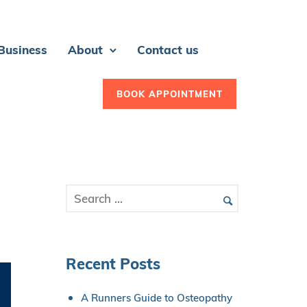
 Business
About
Contact us
BOOK APPOINTMENT
Recent Posts
A Runners Guide to Osteopathy