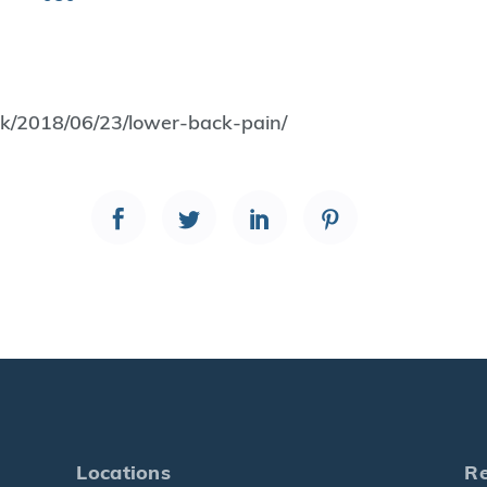
.uk/2018/06/23/lower-back-pain/
Locations
R