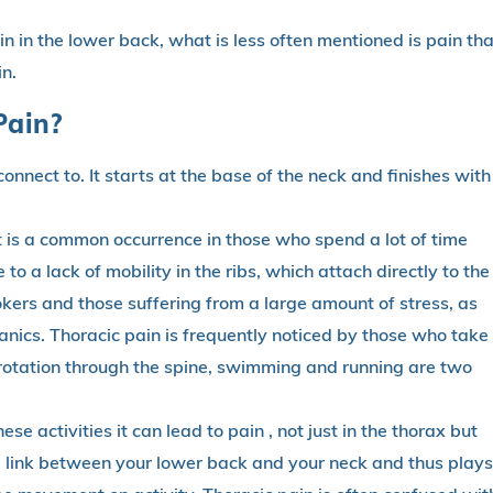
n in the lower back, what is less often mentioned is pain tha
in.
Pain?
connect to. It starts at the base of the neck and finishes with
it is a common occurrence in those who spend a lot of time
e to a lack of mobility in the ribs, which attach directly to the
okers and those suffering from a large amount of stress, as
nics. Thoracic pain is frequently noticed by those who take
 rotation through the spine, swimming and running are two
ese activities it can lead to pain , not just in the thorax but
the link between your lower back and your neck and thus plays