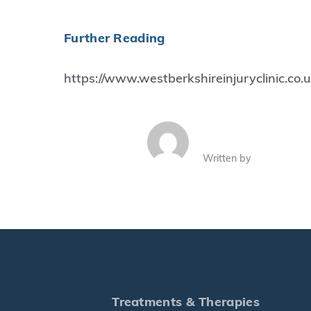
Further Reading
https://www.westberkshireinjuryclinic.co
Written by
Treatments & Therapies