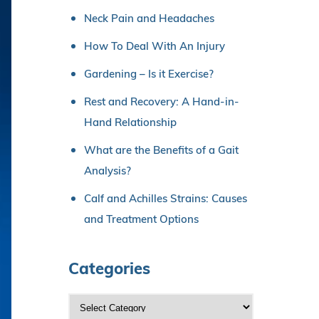
Neck Pain and Headaches
How To Deal With An Injury
Gardening – Is it Exercise?
Rest and Recovery: A Hand-in-
Hand Relationship
What are the Benefits of a Gait
Analysis?
Calf and Achilles Strains: Causes
and Treatment Options
Categories
C