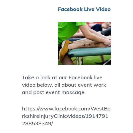
Facebook Live Video
Take a look at our Facebook live
video below, all about event work
and post event massage.
https://www.facebook.com/WestBe
rkshireInjuryClinic/videos/1914791
288538349/