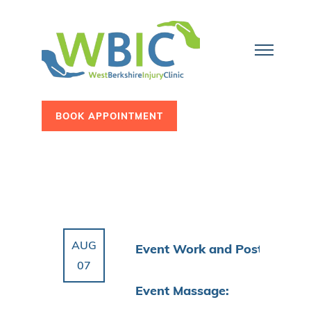
BOOK APPOINTMENT
AUG
Event Work and Post
07
Event Massage: