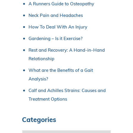
A Runners Guide to Osteopathy
Neck Pain and Headaches
How To Deal With An Injury
Gardening – Is it Exercise?
Rest and Recovery: A Hand-in-Hand
Relationship
What are the Benefits of a Gait
Analysis?
Calf and Achilles Strains: Causes and
Treatment Options
Categories