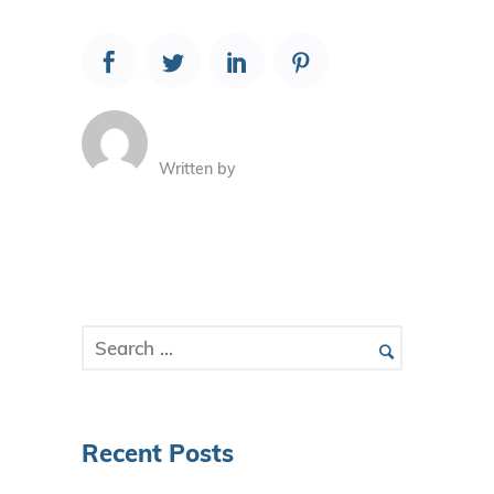
Written by
Recent Posts