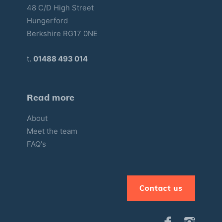
48 C/D High Street
Hungerford
Berkshire RG17 0NE
t.
01488 493 014
Read more
About
Meet the team
FAQ's
Contact us