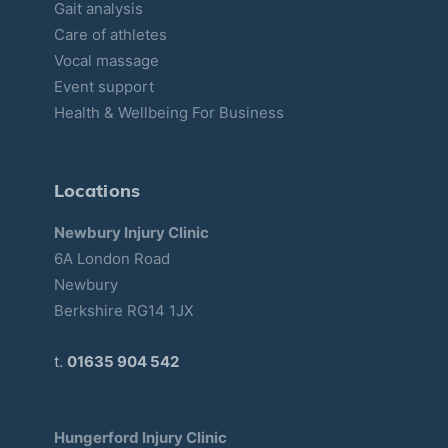
Gait analysis
Care of athletes
Vocal massage
Event support
Health & Wellbeing For Business
Locations
Newbury Injury Clinic
6A London Road
Newbury
Berkshire RG14 1JX
t.
01635 904 542
Hungerford Injury Clinic