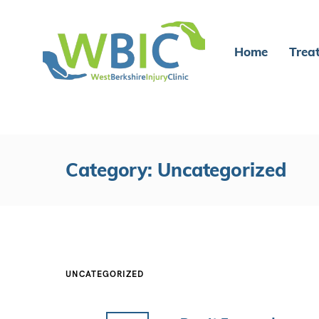
Home
Trea
Category: Uncategorized
UNCATEGORIZED