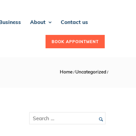
 Business
About
Contact us
BOOK APPOINTMENT
Home
Uncategorized
/
/