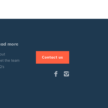
ead more
out
Contact us
et the team
Q's