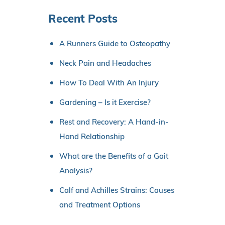
Recent Posts
A Runners Guide to Osteopathy
Neck Pain and Headaches
How To Deal With An Injury
Gardening – Is it Exercise?
Rest and Recovery: A Hand-in-
Hand Relationship
What are the Benefits of a Gait
Analysis?
Calf and Achilles Strains: Causes
and Treatment Options