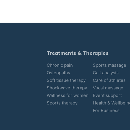
Treatments & Therapies
Chronic pain
Sports massage
Osteopathy
Gait analysis
Soft tissue therapy
Care of athletes
Shockwave therapy
Vocal massage
Wellness for women
Event support
Sports therapy
Health & Wellbein
For Business