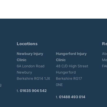
Locations
R
Newbury Injury
Hungerford Injury
Ab
Clinic
Clinic
Me
6A London Road
48 C/D High Street
FA
Newbury
Hungerford
Berkshire RG14 1JX
Berkshire RG17
g
0NE
t.
01635 904 542
t.
01488 493 014