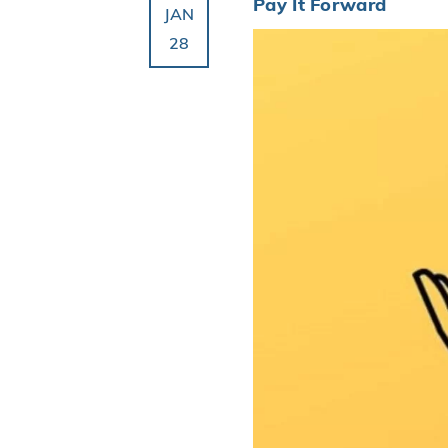
Pay It Forward
JAN
28