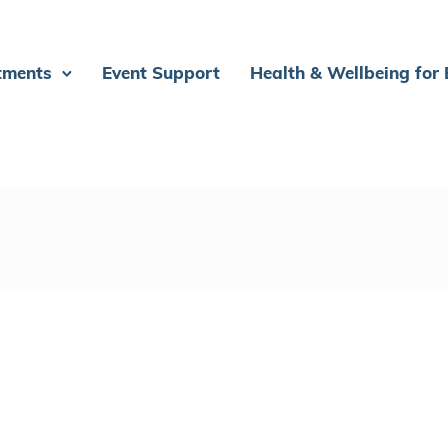
tments
Event Support
Health & Wellbeing for