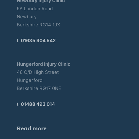
Newbury Injury Clinic
6A London Road
Newbury
Berkshire RG14 1JX
t.
01635 904 542
Hungerford Injury Clinic
48 C/D High Street
Hungerford
Berkshire RG17 0NE
t.
01488 493 014
Read more