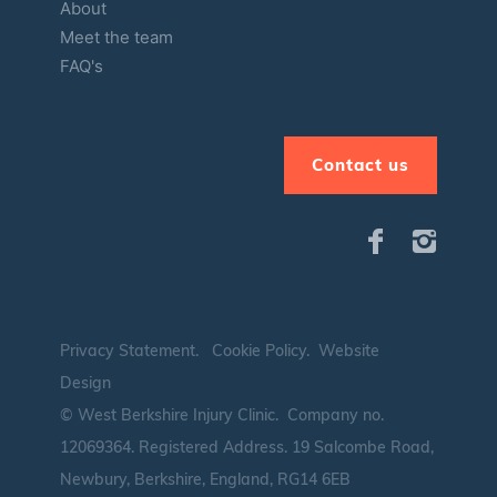
About
Meet the team
FAQ's
Contact us
Privacy Statement
.
Cookie Policy
.
Website
Design
© West Berkshire Injury Clinic. Company no.
12069364.
Registered Address. 19 Salcombe Road,
Newbury, Berkshire, England, RG14 6EB