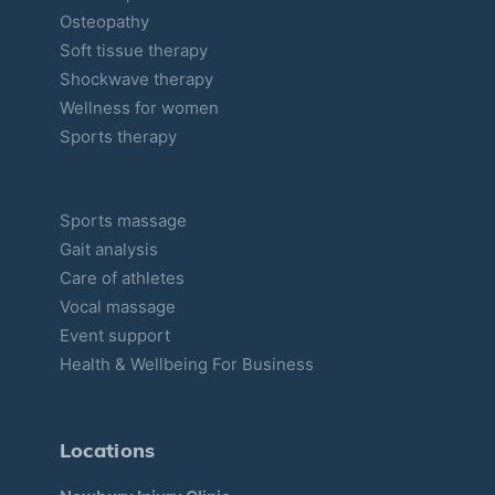
Osteopathy
Soft tissue therapy
Shockwave therapy
Wellness for women
Sports therapy
Sports massage
Gait analysis
Care of athletes
Vocal massage
Event support
Health & Wellbeing For Business
Locations