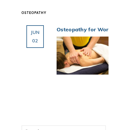
OSTEOPATHY
Osteopathy for Work
JUN
02