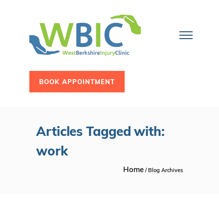
BOOK APPOINTMENT
Articles Tagged with:
work
Home
/ Blog Archives