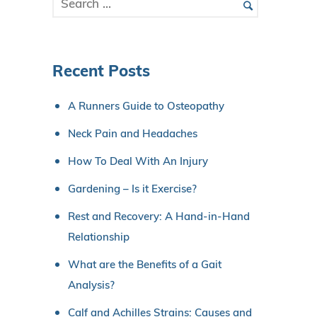
Recent Posts
A Runners Guide to Osteopathy
Neck Pain and Headaches
How To Deal With An Injury
Gardening – Is it Exercise?
Rest and Recovery: A Hand-in-Hand
Relationship
What are the Benefits of a Gait
Analysis?
Calf and Achilles Strains: Causes and