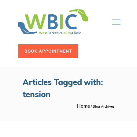
BOOK APPOINTMENT
Articles Tagged with:
tension
Home
/ Blog Archives