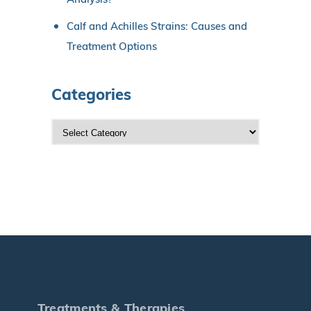
Calf and Achilles Strains: Causes and
Treatment Options
Categories
C
a
t
e
g
o
r
i
e
s
Treatments & Therapies