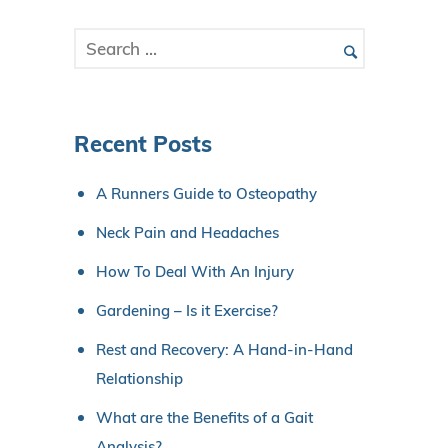
Recent Posts
A Runners Guide to Osteopathy
Neck Pain and Headaches
How To Deal With An Injury
Gardening – Is it Exercise?
Rest and Recovery: A Hand-in-Hand
Relationship
What are the Benefits of a Gait
Analysis?