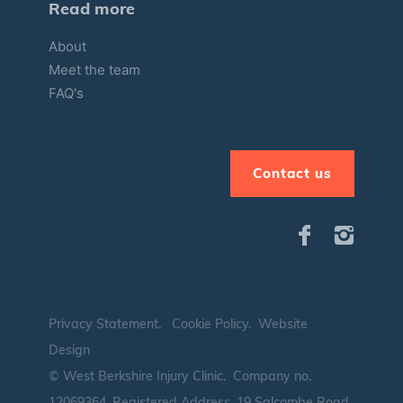
Read more
About
Meet the team
FAQ's
Contact us
Privacy Statement
.
Cookie Policy
.
Website
Design
© West Berkshire Injury Clinic. Company no.
12069364.
Registered Address. 19 Salcombe Road,