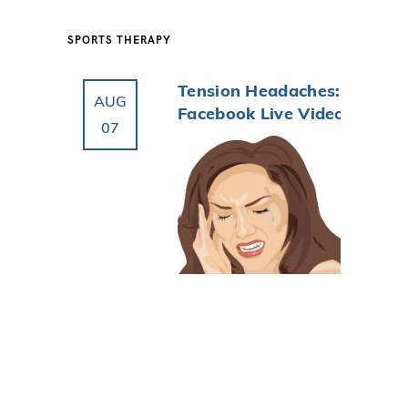
SPORTS THERAPY
Tension Headaches:
AUG
Facebook Live Video
07