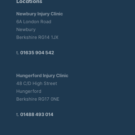
Locations
Newbury Injury Clinic
6A London Road
Newbury
Berkshire RG14 1JX
t.
01635 904 542
Hungerford Injury Clinic
48 C/D High Street
Hungerford
Berkshire RG17 0NE
t.
01488 493 014