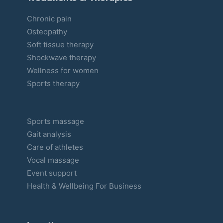
Chronic pain
Osteopathy
Soft tissue therapy
Shockwave therapy
Wellness for women
Sports therapy
Sports massage
Gait analysis
Care of athletes
Vocal massage
Event support
Health & Wellbeing For Business