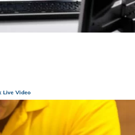
 Live Video