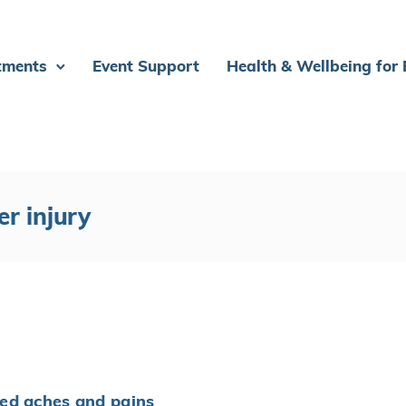
tments
Event Support
Health & Wellbeing for
er injury
ed aches and pains