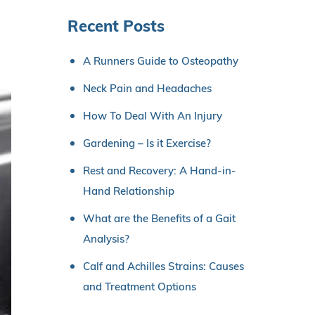
Recent Posts
A Runners Guide to Osteopathy
Neck Pain and Headaches
How To Deal With An Injury
Gardening – Is it Exercise?
Rest and Recovery: A Hand-in-
Hand Relationship
What are the Benefits of a Gait
Analysis?
Calf and Achilles Strains: Causes
and Treatment Options