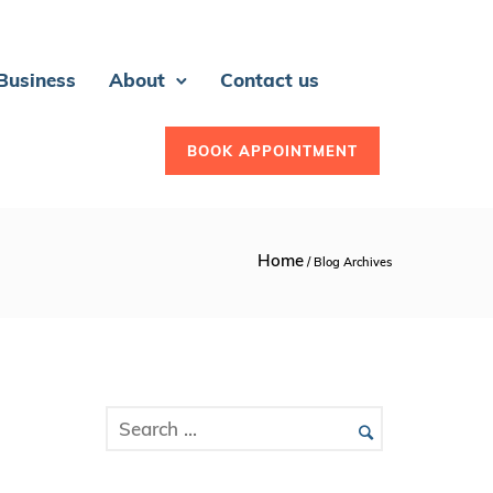
 Business
About
Contact us
BOOK APPOINTMENT
Home
/ Blog Archives