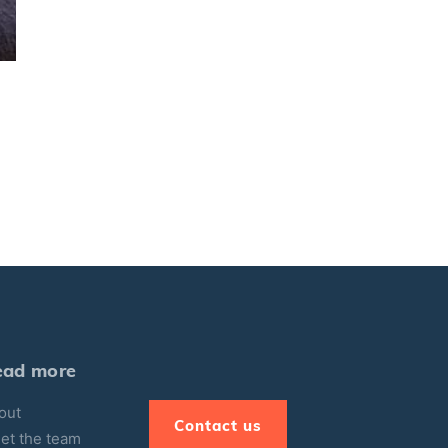
ead more
out
Contact us
et the team