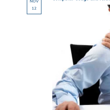
NOV
12