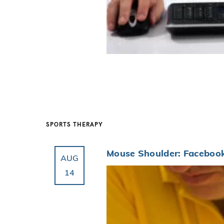
SPORTS THERAPY
Mouse Shoulder: Facebook
AUG
14