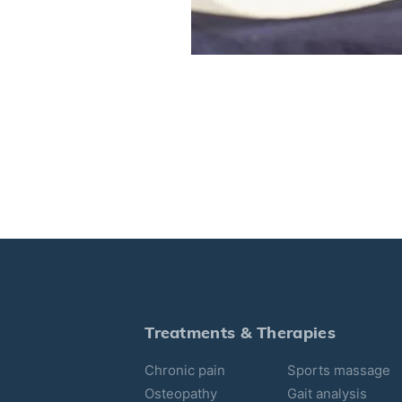
Treatments & Therapies
Chronic pain
Sports massage
Osteopathy
Gait analysis