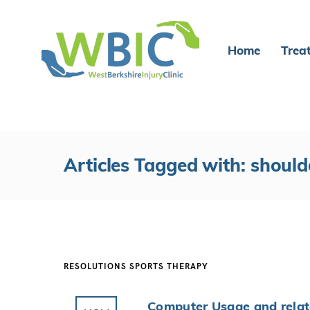
Home
Trea
Articles Tagged with: should
RESOLUTIONS
SPORTS THERAPY
Computer Usage and relat