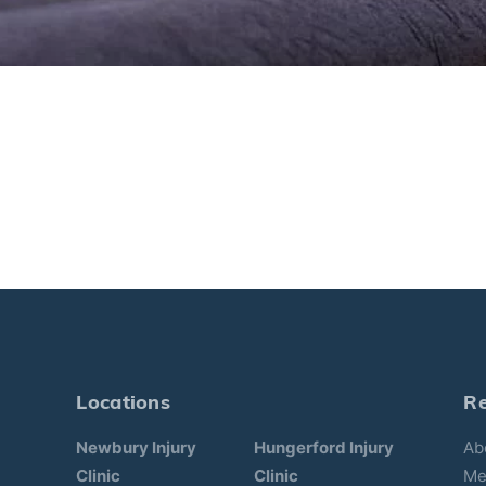
Locations
R
Newbury Injury
Hungerford Injury
Ab
Clinic
Clinic
Me