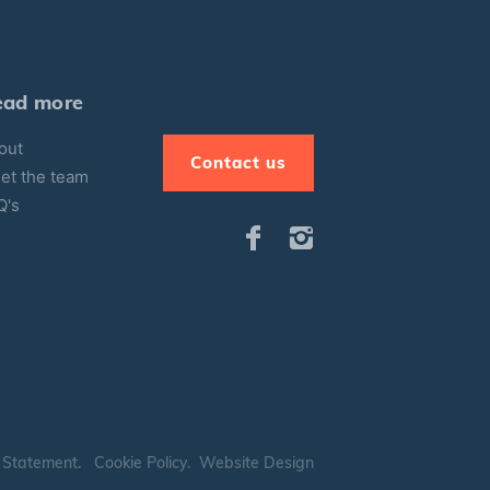
ead more
out
Contact us
et the team
Q's
 Statement
.
Cookie Policy
.
Website Design