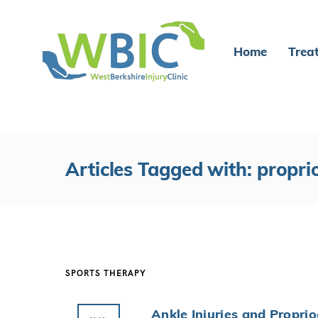
Home
Trea
Articles Tagged with: propri
SPORTS THERAPY
Ankle Injuries and Propri