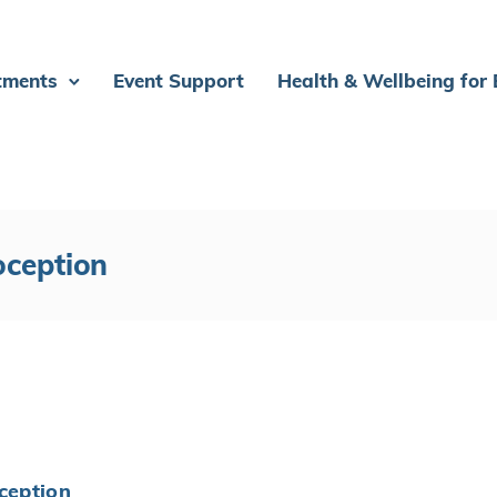
tments
Event Support
Health & Wellbeing for
oception
oception