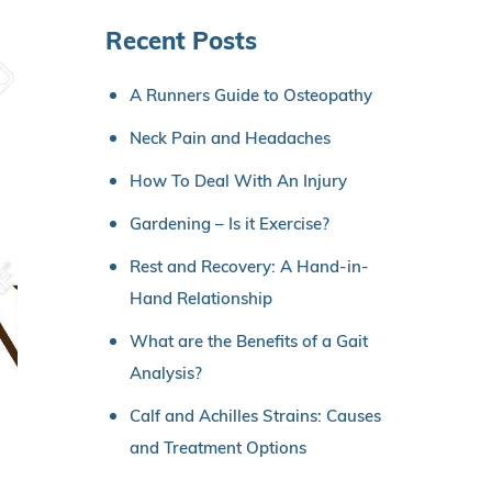
Recent Posts
A Runners Guide to Osteopathy
Neck Pain and Headaches
How To Deal With An Injury
Gardening – Is it Exercise?
Rest and Recovery: A Hand-in-
Hand Relationship
What are the Benefits of a Gait
Analysis?
Calf and Achilles Strains: Causes
and Treatment Options