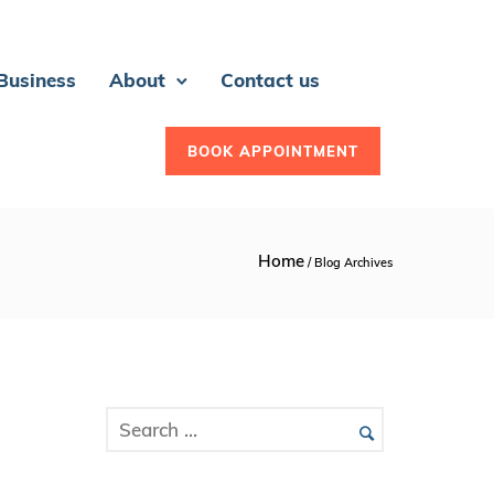
 Business
About
Contact us
BOOK APPOINTMENT
Home
/ Blog Archives