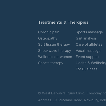
Treatments & Therapies
Chronic pain
Sports massage
Osteopathy
Gait analysis
Soft tissue therapy
Care of athletes
Shockwave therapy
Vocal massage
Wellness for women
Event support
Sports therapy
Health & Wellbein
For Business
© West Berkshire Injury Clinic. Company n
Address. 19 Salcombe Road, Newbury, Berk