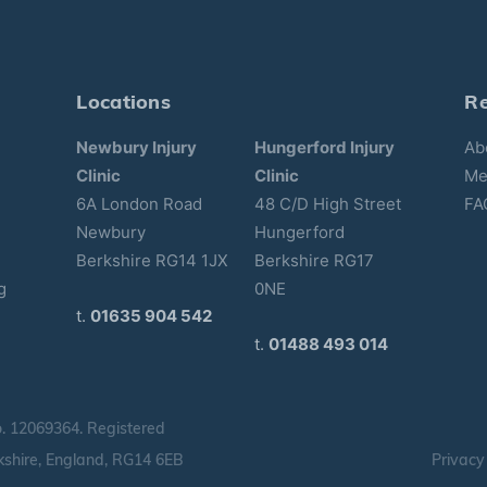
Locations
R
Newbury Injury
Hungerford Injury
Ab
Clinic
Clinic
Me
6A London Road
48 C/D High Street
FA
Newbury
Hungerford
Berkshire RG14 1JX
Berkshire RG17
g
0NE
t.
01635 904 542
t.
01488 493 014
o.
12069364.
Registered
shire, England, RG14 6EB
Privacy