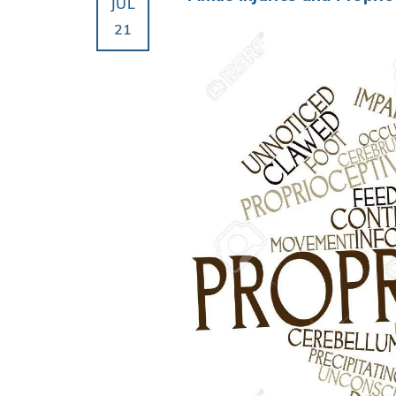
JUL
21