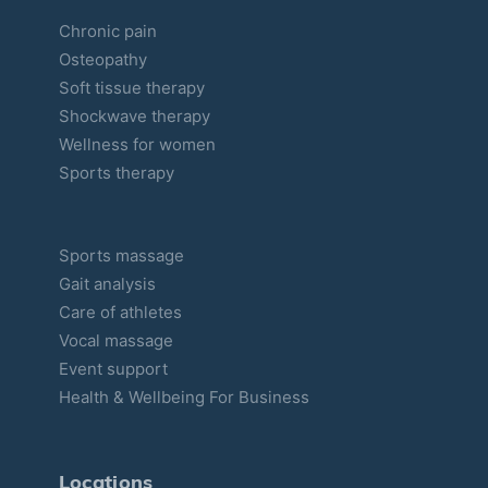
Chronic pain
Osteopathy
Soft tissue therapy
Shockwave therapy
Wellness for women
Sports therapy
Sports massage
Gait analysis
Care of athletes
Vocal massage
Event support
Health & Wellbeing For Business
Locations