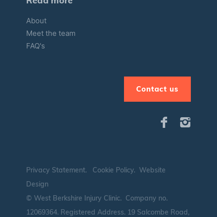
Read more
About
Meet the team
FAQ's
Contact us
Privacy Statement
.
Cookie Policy
.
Website
Design
© West Berkshire Injury Clinic. Company no.
12069364.
Registered Address. 19 Salcombe Road,