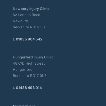
Newbury Injury Clinic
6A London Road
Newbury
Berkshire RG14 1JX
t.
01635 904 542
Hungerford Injury Clinic
48 C/D High Street
Hungerford
Berkshire RG17 0NE
t.
01488 493 014