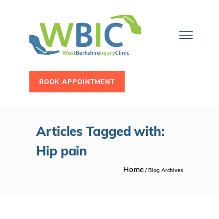
BOOK APPOINTMENT
Articles Tagged with:
Hip pain
Home
/ Blog Archives