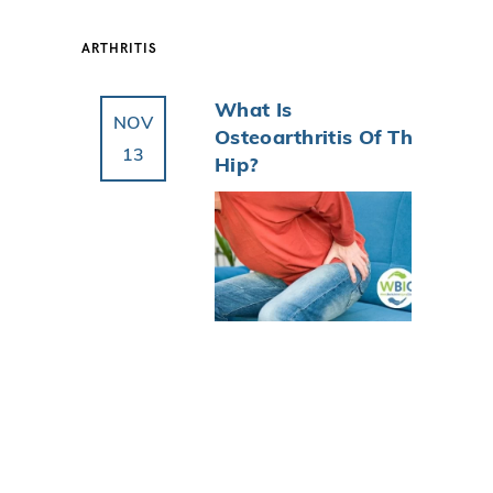
ARTHRITIS
What Is
NOV
Osteoarthritis Of The
13
Hip?