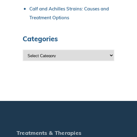
Calf and Achilles Strains: Causes and
Treatment Options
Categories
C
a
t
e
g
o
r
i
e
s
Treatments & Therapies