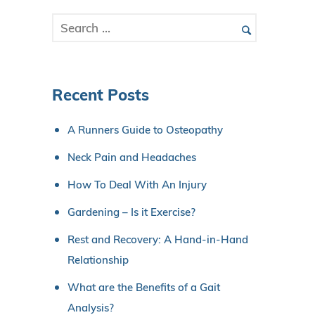
Recent Posts
A Runners Guide to Osteopathy
Neck Pain and Headaches
How To Deal With An Injury
Gardening – Is it Exercise?
Rest and Recovery: A Hand-in-Hand
Relationship
What are the Benefits of a Gait
Analysis?