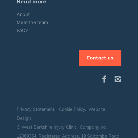
Read more
About
Meet the team
FAQ's
Contact us
Privacy Statement
.
Cookie Policy
.
Website
Design
© West Berkshire Injury Clinic. Company no.
12069364.
Registered Address. 19 Salcombe Road,