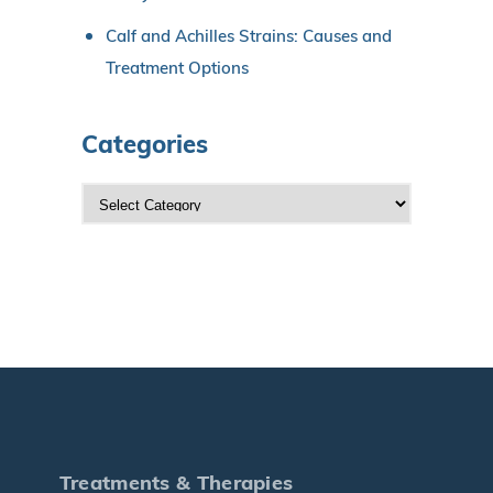
Calf and Achilles Strains: Causes and
Treatment Options
Categories
C
a
t
e
g
o
r
i
e
s
Treatments & Therapies