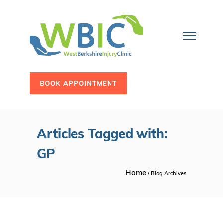
BOOK APPOINTMENT
Articles Tagged with:
GP
Home
/ Blog Archives