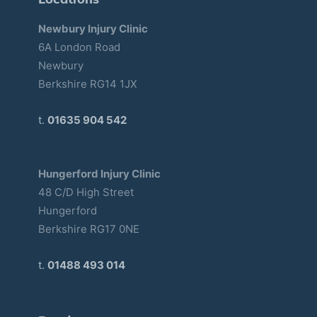
Newbury Injury Clinic
6A London Road
Newbury
Berkshire RG14 1JX
t.
01635 904 542
Hungerford Injury Clinic
48 C/D High Street
Hungerford
Berkshire RG17 0NE
t.
01488 493 014