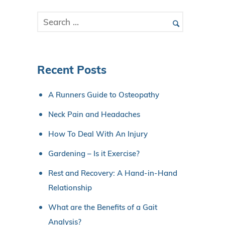
Recent Posts
A Runners Guide to Osteopathy
Neck Pain and Headaches
How To Deal With An Injury
Gardening – Is it Exercise?
Rest and Recovery: A Hand-in-Hand
Relationship
What are the Benefits of a Gait
Analysis?