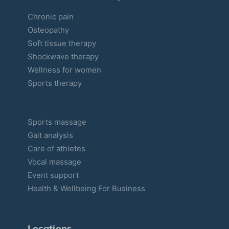
Chronic pain
Osteopathy
Soft tissue therapy
Shockwave therapy
Wellness for women
Sports therapy
Sports massage
Gait analysis
Care of athletes
Vocal massage
Event support
Health & Wellbeing For Business
Locations