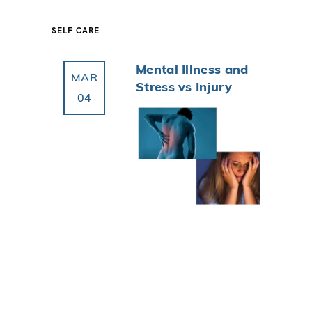
SELF CARE
Mental Illness and
MAR
Stress vs Injury
04