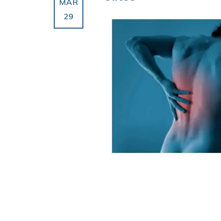
MAR
29