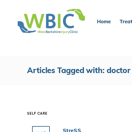
Home
Trea
Articles Tagged with: doctor
SELF CARE
StreSS