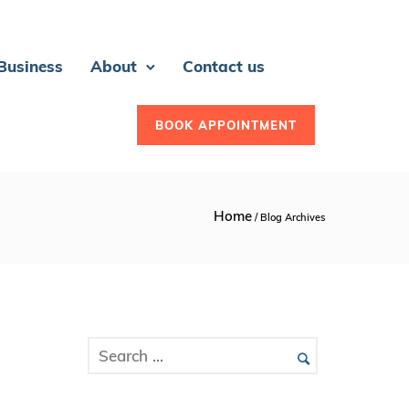
 Business
About
Contact us
BOOK APPOINTMENT
Home
/ Blog Archives