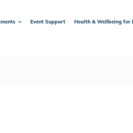
tments
Event Support
Health & Wellbeing for