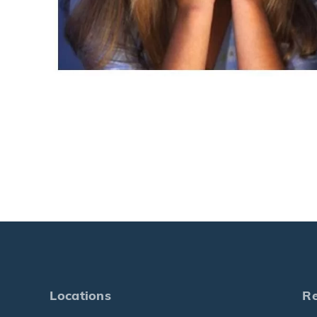
Locations
R