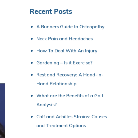
Recent Posts
A Runners Guide to Osteopathy
Neck Pain and Headaches
How To Deal With An Injury
Gardening – Is it Exercise?
Rest and Recovery: A Hand-in-
Hand Relationship
What are the Benefits of a Gait
Analysis?
Calf and Achilles Strains: Causes
and Treatment Options