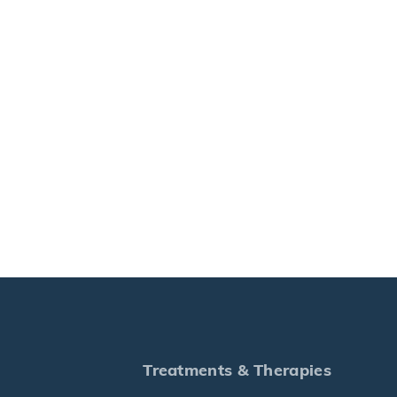
Treatments & Therapies