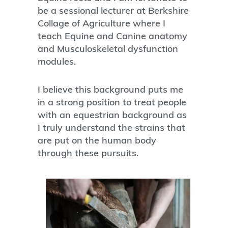
be a sessional lecturer at Berkshire
Collage of Agriculture where I
teach Equine and Canine anatomy
and Musculoskeletal dysfunction
modules.
I believe this background puts me
in a strong position to treat people
with an equestrian background as
I truly understand the strains that
are put on the human body
through these pursuits.