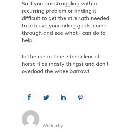
So if you are struggling with a
recurring problem or finding it
difficult to get the strength needed
to achieve your riding goals, come
through and see what I can do to
help.
In the mean time, steer clear of
horse flies (nasty things) and don’t
overload the wheelbarrow!
Written by