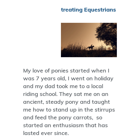
treating Equestrians
My love of ponies started when I
was 7 years old, I went on holiday
and my dad took me to a local
riding school. They sat me on an
ancient, steady pony and taught
me how to stand up in the stirrups
and feed the pony carrots, so
started an enthusiasm that has
lasted ever since.