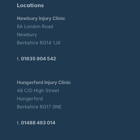
Locations
Newbury Injury Clinic
6A London Road
Newbury
Berkshire RG14 1JX
t.
01635 904 542
Hungerford Injury Clinic
48 C/D High Street
Hungerford
Berkshire RG17 0NE
t.
01488 493 014