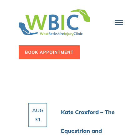
BOOK APPOINTMENT
AUG
Kate Croxford – The
31
Equestrian and