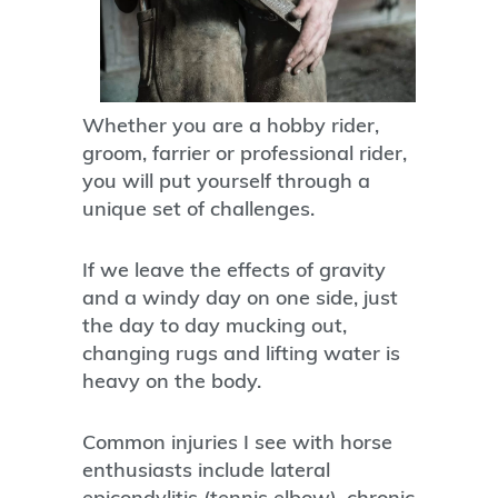
Whether you are a hobby rider,
groom, farrier or professional rider,
you will put yourself through a
unique set of challenges.
If we leave the effects of gravity
and a windy day on one side, just
the day to day mucking out,
changing rugs and lifting water is
heavy on the body.
Common injuries I see with horse
enthusiasts include lateral
epicondylitis (tennis elbow), chronic