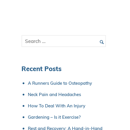
Recent Posts
A Runners Guide to Osteopathy
Neck Pain and Headaches
How To Deal With An Injury
Gardening – Is it Exercise?
Rest and Recovery: A Hand-in-Hand