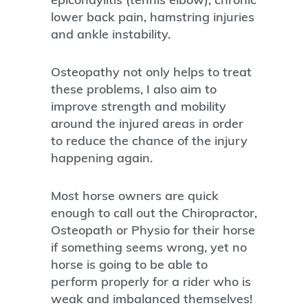
lower back pain, hamstring injuries
and ankle instability.
Osteopathy not only helps to treat
these problems, I also aim to
improve strength and mobility
around the injured areas in order
to reduce the chance of the injury
happening again.
Most horse owners are quick
enough to call out the Chiropractor,
Osteopath or Physio for their horse
if something seems wrong, yet no
horse is going to be able to
perform properly for a rider who is
weak and imbalanced themselves!