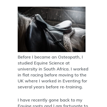
Before I became an Osteopath, I
studied Equine Science at
university in South Africa. I worked
in flat racing before moving to the
UK where I worked in Eventing for
several years before re-training.
I have recently gone back to my
Equine roots and I am fortunate to