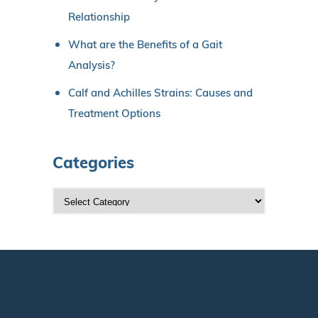
Relationship
What are the Benefits of a Gait
Analysis?
Calf and Achilles Strains: Causes and
Treatment Options
Categories
C
a
t
e
g
o
r