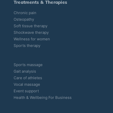
Treatments & Therapies
i
Chronic pain
e
Osteopathy
s
Soft tissue therapy
Shockwave therapy
Wellness for women
Sports therapy
Sports massage
Gait analysis
Care of athletes
Vocal massage
Event support
Health & Wellbeing For Business