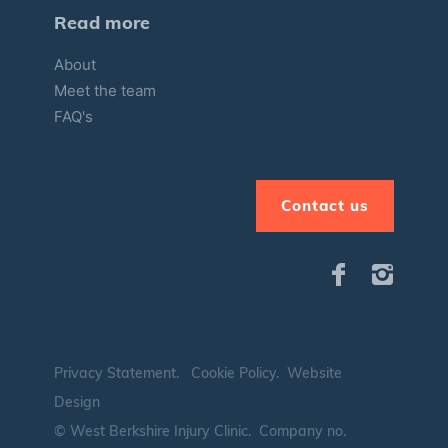
Read more
About
Meet the team
FAQ's
Contact us
Privacy Statement
.
Cookie Policy
.
Website
Design
© West Berkshire Injury Clinic. Company no.