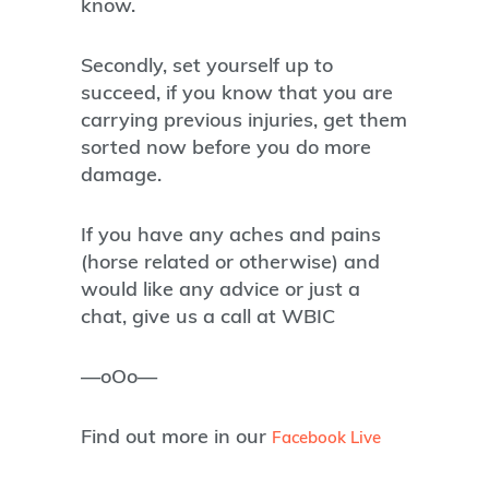
know.
Secondly, set yourself up to
succeed, if you know that you are
carrying previous injuries, get them
sorted now before you do more
damage.
If you have any aches and pains
(horse related or otherwise) and
would like any advice or just a
chat, give us a call at WBIC
—oOo—
Find out more in our
Facebook Live