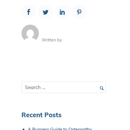
Written by
Recent Posts
A Runners Guide to Osteopathy