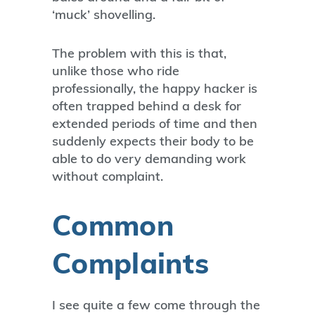
‘muck’ shovelling.
The problem with this is that,
unlike those who ride
professionally, the happy hacker is
often trapped behind a desk for
extended periods of time and then
suddenly expects their body to be
able to do very demanding work
without complaint.
Common
Complaints
I see quite a few come through the