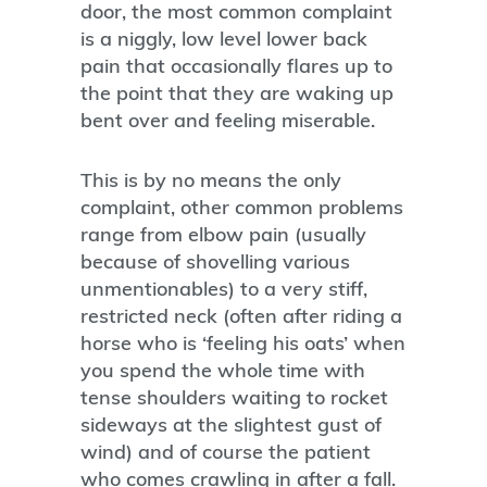
door, the most common complaint
is a niggly, low level lower back
pain that occasionally flares up to
the point that they are waking up
bent over and feeling miserable.
This is by no means the only
complaint, other common problems
range from elbow pain (usually
because of shovelling various
unmentionables) to a very stiff,
restricted neck (often after riding a
horse who is ‘feeling his oats’ when
you spend the whole time with
tense shoulders waiting to rocket
sideways at the slightest gust of
wind) and of course the patient
who comes crawling in after a fall.