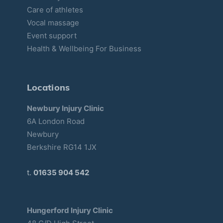
Care of athletes
Vocal massage
Event support
Health & Wellbeing For Business
Locations
Newbury Injury Clinic
6A London Road
Newbury
Berkshire RG14 1JX
t.
01635 904 542
Hungerford Injury Clinic