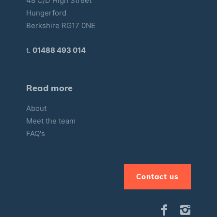
48 C/D High Street
Hungerford
Berkshire RG17 0NE
t.
01488 493 014
Read more
About
Meet the team
FAQ's
Contact us