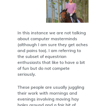
In this instance we are not talking
about computer masterminds
(although I am sure they get aches
and pains too). I am referring to
the subset of equestrian
enthusiasts that like to have a bit
of fun but do not compete
seriously.
These people are usually juggling
their work with mornings and
evenings involving moving hay
bales around and a fair bit of