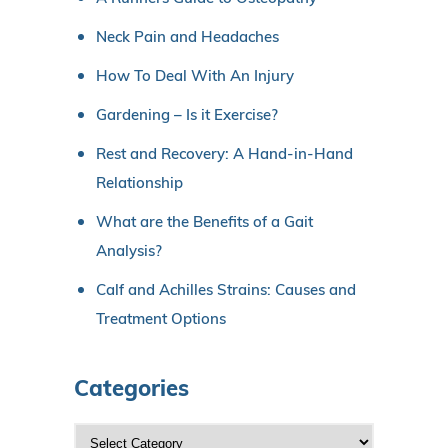
Neck Pain and Headaches
How To Deal With An Injury
Gardening – Is it Exercise?
Rest and Recovery: A Hand-in-Hand
Relationship
What are the Benefits of a Gait
Analysis?
Calf and Achilles Strains: Causes and
Treatment Options
Categories
C