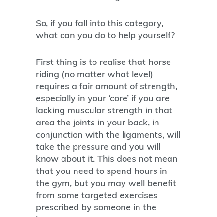
So, if you fall into this category,
what can you do to help yourself?
First thing is to realise that horse
riding (no matter what level)
requires a fair amount of strength,
especially in your ‘core’ if you are
lacking muscular strength in that
area the joints in your back, in
conjunction with the ligaments, will
take the pressure and you will
know about it. This does not mean
that you need to spend hours in
the gym, but you may well benefit
from some targeted exercises
prescribed by someone in the