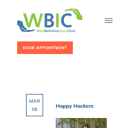
BOOK APPOINTMENT
MAR
Happy Hackers
08