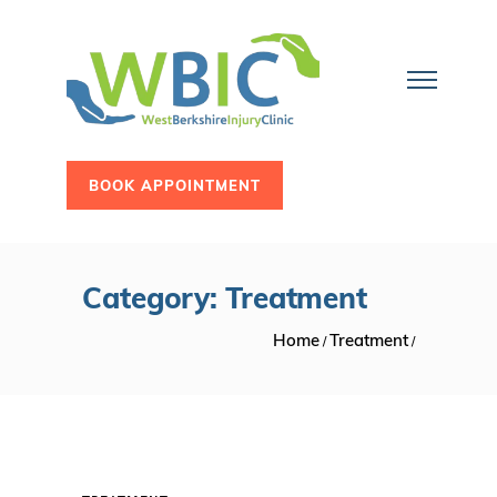
BOOK APPOINTMENT
Category: Treatment
Home
Treatment
/
/