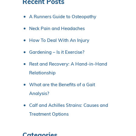
Recent Posts
A Runners Guide to Osteopathy
Neck Pain and Headaches
How To Deal With An Injury
Gardening – Is it Exercise?
Rest and Recovery: A Hand-in-Hand
Relationship
What are the Benefits of a Gait
Analysis?
Calf and Achilles Strains: Causes and
Treatment Options
Categories