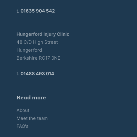
t.
01635 904 542
Hungerford Injury Clinic
48 C/D High Street
Hungerford
Berkshire RG17 0NE
t.
01488 493 014
Read more
About
Meet the team
FAQ's