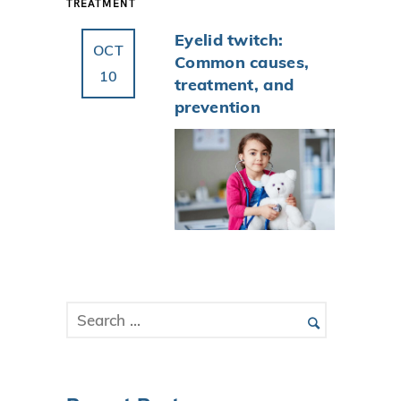
TREATMENT
Eyelid twitch:
OCT
Common causes,
10
treatment, and
prevention