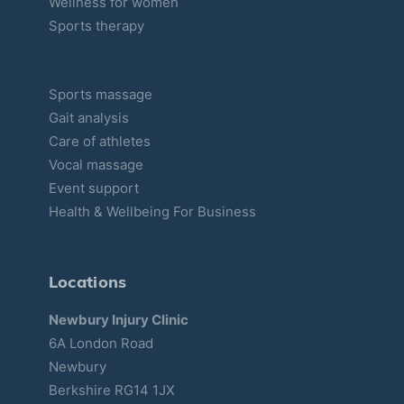
Wellness for women
Sports therapy
Sports massage
Gait analysis
Care of athletes
Vocal massage
Event support
Health & Wellbeing For Business
Locations
Newbury Injury Clinic
6A London Road
Newbury
Berkshire RG14 1JX