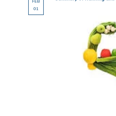
FEB
01