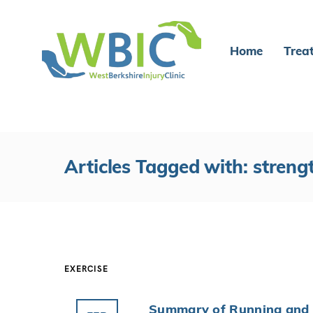
Home
Trea
Articles Tagged with: streng
EXERCISE
Summary of Running and 