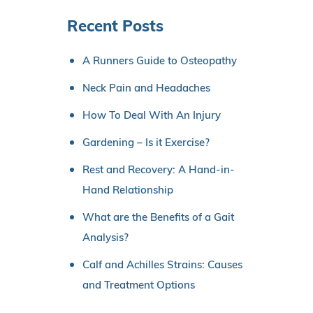
Recent Posts
A Runners Guide to Osteopathy
Neck Pain and Headaches
How To Deal With An Injury
Gardening – Is it Exercise?
Rest and Recovery: A Hand-in-
Hand Relationship
What are the Benefits of a Gait
Analysis?
Calf and Achilles Strains: Causes
and Treatment Options