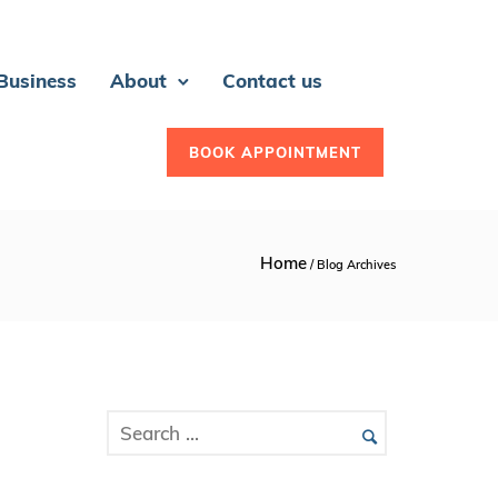
 Business
About
Contact us
BOOK APPOINTMENT
Home
/ Blog Archives