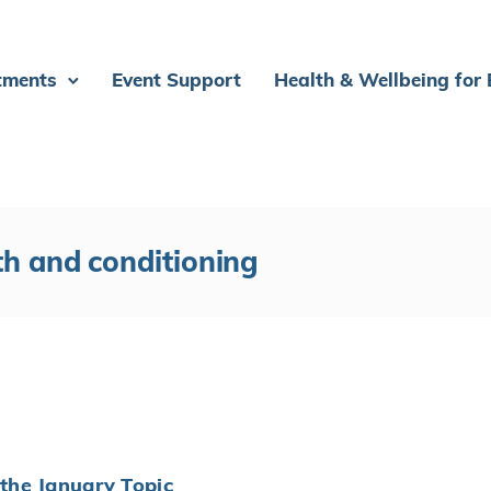
tments
Event Support
Health & Wellbeing for
th and conditioning
the January Topic