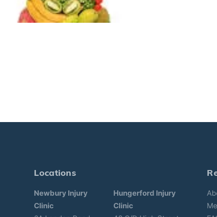
Locations
R
Newbury Injury
Hungerford Injury
Ab
Clinic
Clinic
Me