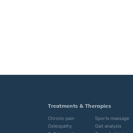
Treatments & Therapies
Chronic pain
Sports massage
Osteopathy
Gait analysis