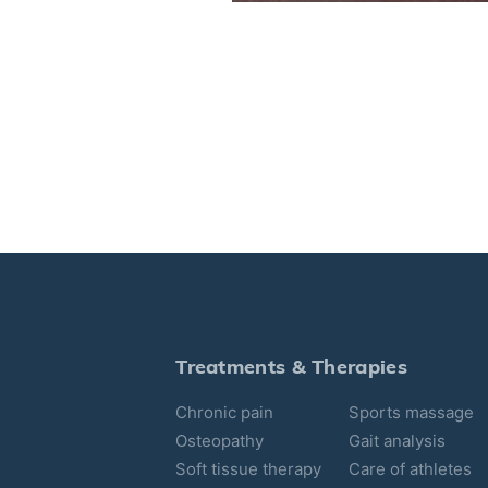
Treatments & Therapies
Chronic pain
Sports massage
Osteopathy
Gait analysis
Soft tissue therapy
Care of athletes