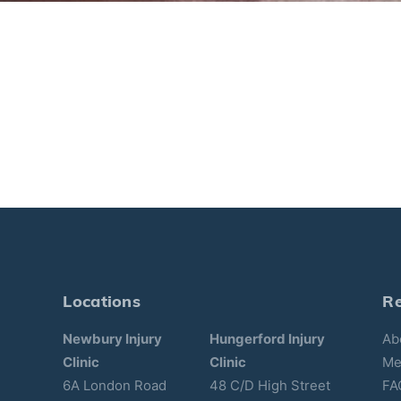
Locations
R
Newbury Injury
Hungerford Injury
Ab
Clinic
Clinic
Me
6A London Road
48 C/D High Street
FA