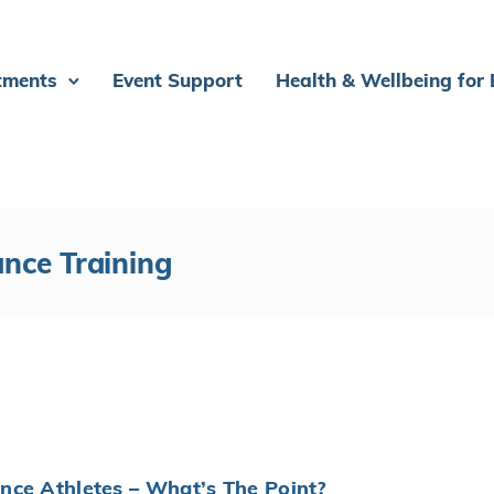
tments
Event Support
Health & Wellbeing for
ance Training
nce Athletes – What’s The Point?