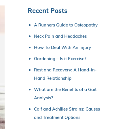
Recent Posts
A Runners Guide to Osteopathy
Neck Pain and Headaches
How To Deal With An Injury
Gardening – Is it Exercise?
Rest and Recovery: A Hand-in-
Hand Relationship
What are the Benefits of a Gait
Analysis?
Calf and Achilles Strains: Causes
and Treatment Options