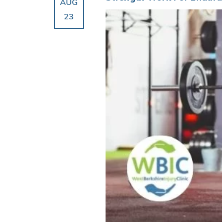
AUG
23