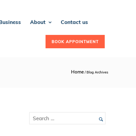
 Business
About
Contact us
BOOK APPOINTMENT
Home
/ Blog Archives