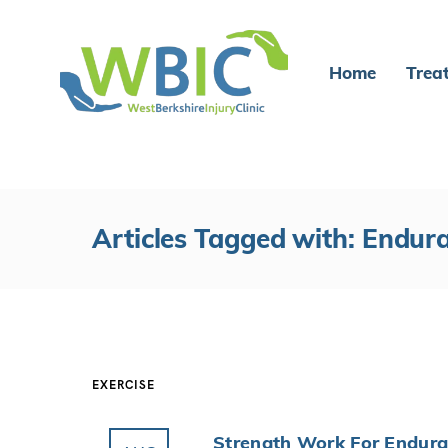
Home
Trea
Articles Tagged with: Endur
EXERCISE
Strength Work For Endura