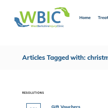
Home
Trea
Articles Tagged with: christ
RESOLUTIONS
Gift Vouchers