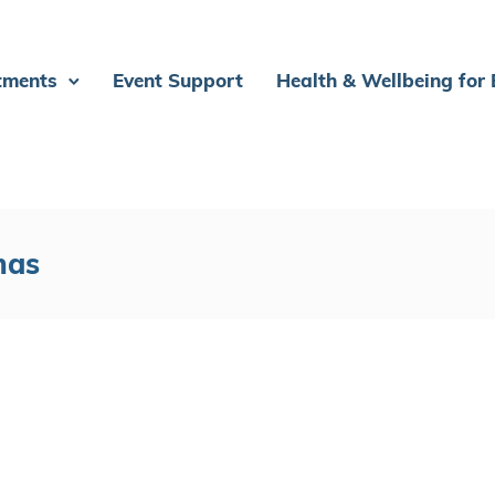
tments
Event Support
Health & Wellbeing for
mas