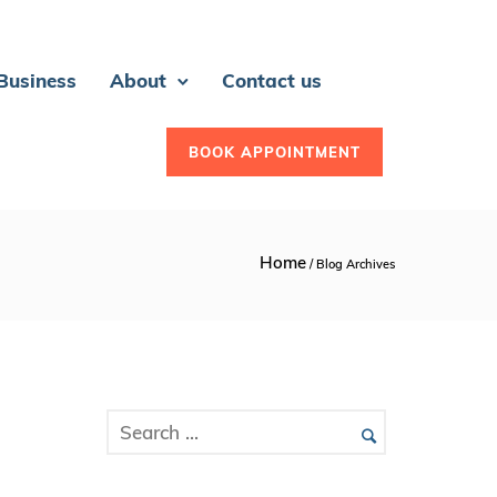
 Business
About
Contact us
BOOK APPOINTMENT
Home
/ Blog Archives