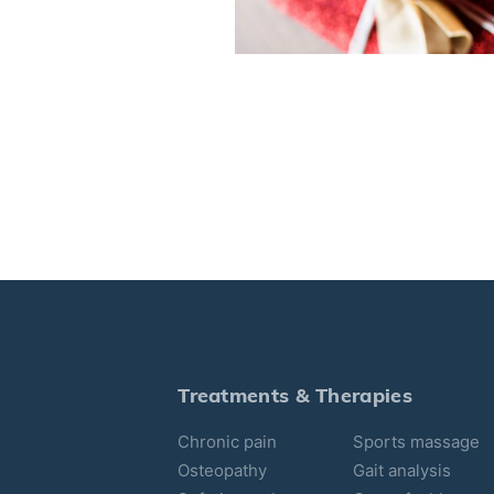
Treatments & Therapies
Chronic pain
Sports massage
Osteopathy
Gait analysis