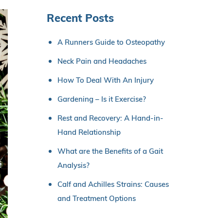
Recent Posts
A Runners Guide to Osteopathy
Neck Pain and Headaches
How To Deal With An Injury
Gardening – Is it Exercise?
Rest and Recovery: A Hand-in-
Hand Relationship
What are the Benefits of a Gait
Analysis?
Calf and Achilles Strains: Causes
and Treatment Options