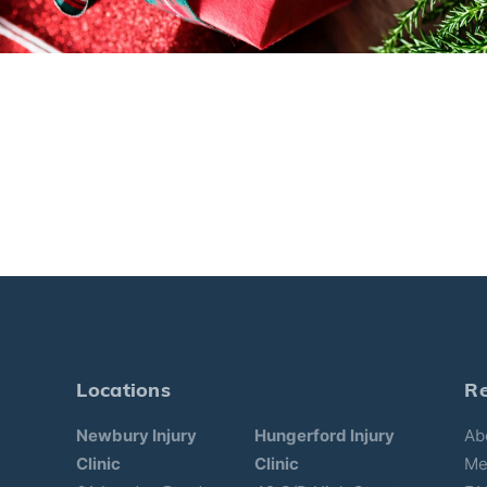
Locations
R
Newbury Injury
Hungerford Injury
Ab
Clinic
Clinic
Me