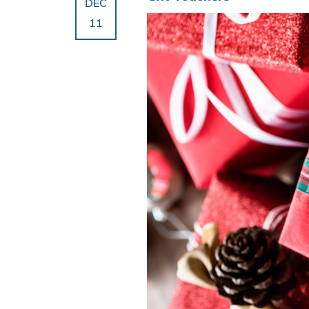
DEC
11